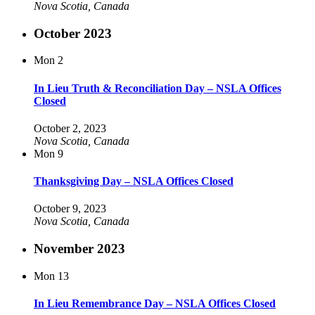
Nova Scotia, Canada
October 2023
Mon
2
In Lieu Truth & Reconciliation Day – NSLA Offices
Closed
October 2, 2023
Nova Scotia, Canada
Mon
9
Thanksgiving Day – NSLA Offices Closed
October 9, 2023
Nova Scotia, Canada
November 2023
Mon
13
In Lieu Remembrance Day – NSLA Offices Closed