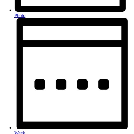
Photo
Week