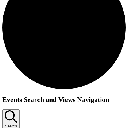
Events
Events Search and Views Navigation
Search