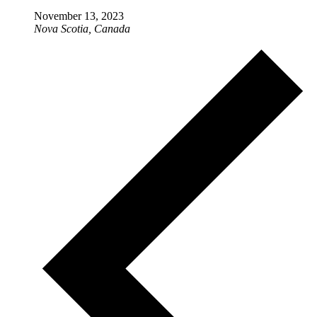
November 13, 2023
Nova Scotia, Canada