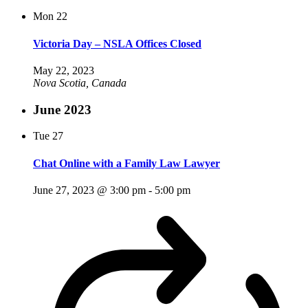
Mon
22
Victoria Day – NSLA Offices Closed
May 22, 2023
Nova Scotia, Canada
June 2023
Tue
27
Chat Online with a Family Law Lawyer
June 27, 2023 @ 3:00 pm
-
5:00 pm