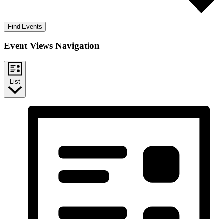
Find Events
Event Views Navigation
List