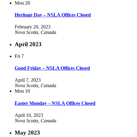
Mon
20
Heritage Day – NSLA Offices Closed
February 20, 2023
Nova Scotia, Canada
April 2023
Fri
7
Good Friday – NSLA Offices Closed
April 7, 2023
Nova Scotia, Canada
Mon
10
Easter Monday – NSLA Offices Closed
April 10, 2023
Nova Scotia, Canada
May 2023