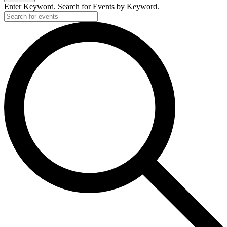
Enter Keyword. Search for Events by Keyword.