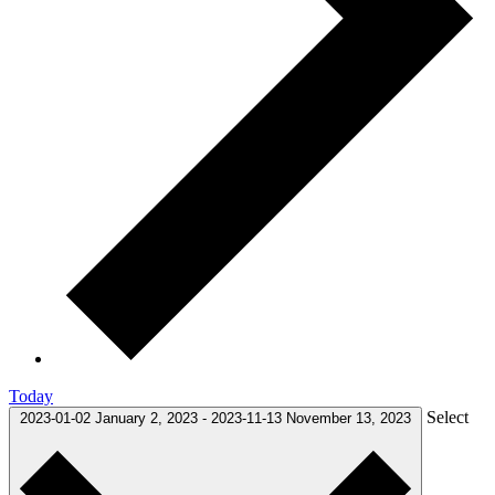
Today
Select
2023-01-02
January 2, 2023
-
2023-11-13
November 13, 2023