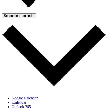
Subscribe to calendar
Google Calendar
iCalendar
Outlook 365