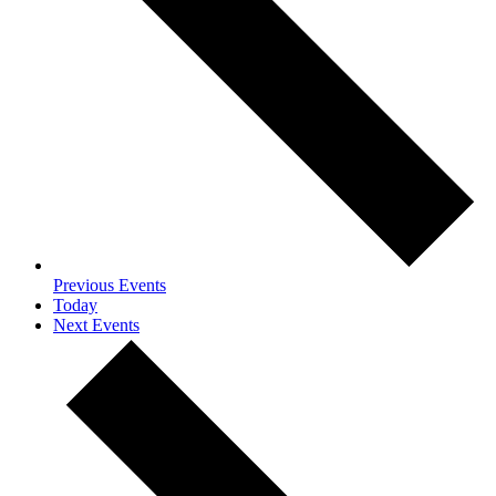
Previous
Events
Today
Next
Events