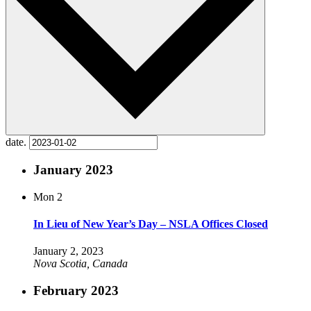
date.
January 2023
Mon
2
In Lieu of New Year’s Day – NSLA Offices Closed
January 2, 2023
Nova Scotia, Canada
February 2023