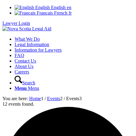
English
English
en
Français
French
fr
Lawyer Login
What We Do
Legal Information
Information for Lawyers
FAQ
Contact Us
About Us
Careers
Search
Menu
Menu
You are here:
Home
1
/
Events
2
/
Events
3
12 events found.