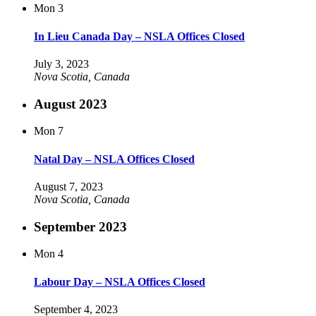
Mon
3
In Lieu Canada Day – NSLA Offices Closed
July 3, 2023
Nova Scotia, Canada
August 2023
Mon
7
Natal Day – NSLA Offices Closed
August 7, 2023
Nova Scotia, Canada
September 2023
Mon
4
Labour Day – NSLA Offices Closed
September 4, 2023