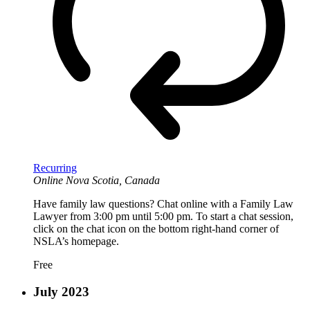
Recurring
Online
Nova Scotia, Canada
Have family law questions? Chat online with a Family Law
Lawyer from 3:00 pm until 5:00 pm. To start a chat session,
click on the chat icon on the bottom right-hand corner of
NSLA’s homepage.
Free
July 2023