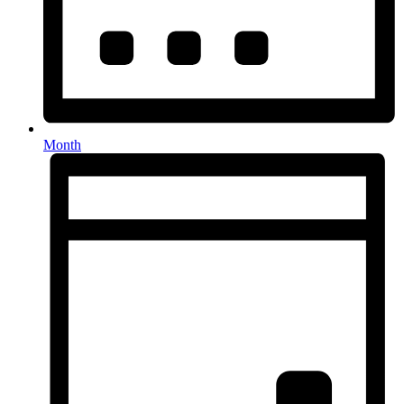
Month