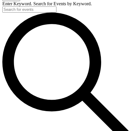
Enter Keyword. Search for Events by Keyword.