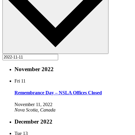
November 2022
Fri
11
Remembrance Day – NSLA Offices Closed
November 11, 2022
Nova Scotia, Canada
December 2022
Tue
13