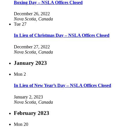
Boxing Day – NSLA Offices Closed
December 26, 2022
Nova Scotia, Canada
Tue
27
In Lieu of Christmas Day – NSLA Offices Closed
December 27, 2022
Nova Scotia, Canada
January 2023
Mon
2
In Lieu of New Year’s Day – NSLA Offices Closed
January 2, 2023
Nova Scotia, Canada
February 2023
Mon
20