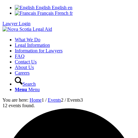
English
English
en
Français
French
fr
Lawyer Login
What We Do
Legal Information
Information for Lawyers
FAQ
Contact Us
About Us
Careers
Search
Menu
Menu
You are here:
Home
1
/
Events
2
/
Events
3
12 events found.