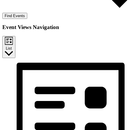
Find Events
Event Views Navigation
List