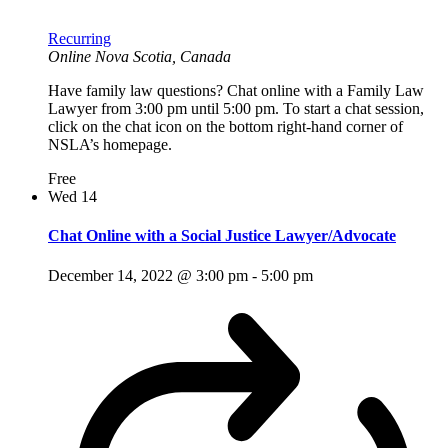
Recurring
Online
Nova Scotia, Canada
Have family law questions? Chat online with a Family Law
Lawyer from 3:00 pm until 5:00 pm. To start a chat session,
click on the chat icon on the bottom right-hand corner of
NSLA’s homepage.
Free
Wed
14
Chat Online with a Social Justice Lawyer/Advocate
December 14, 2022 @ 3:00 pm
-
5:00 pm