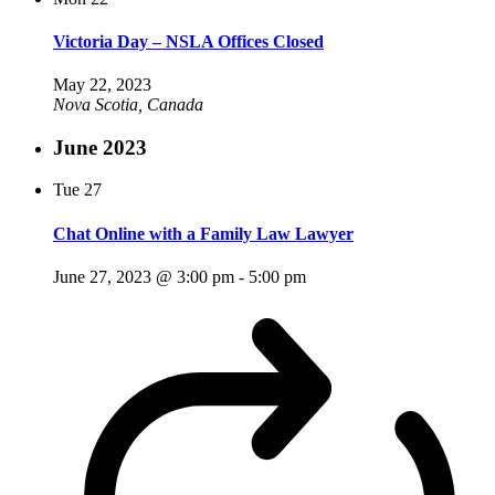
Victoria Day – NSLA Offices Closed
May 22, 2023
Nova Scotia, Canada
June 2023
Tue
27
Chat Online with a Family Law Lawyer
June 27, 2023 @ 3:00 pm
-
5:00 pm