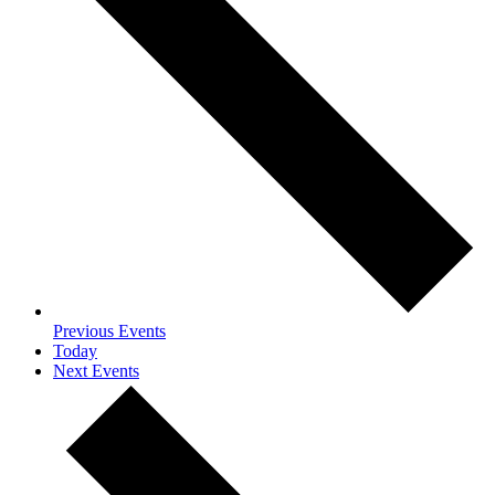
Previous
Events
Today
Next
Events