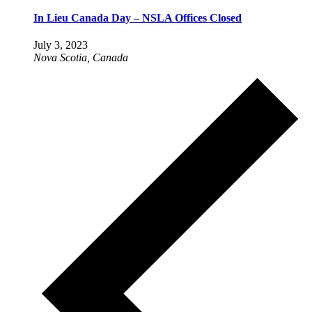
In Lieu Canada Day – NSLA Offices Closed
July 3, 2023
Nova Scotia, Canada