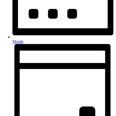
Month