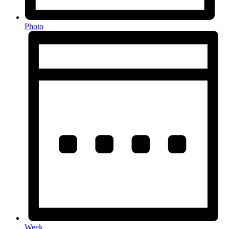
Photo
Week