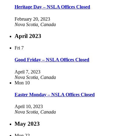
Heritage Day – NSLA Offices Closed
February 20, 2023
Nova Scotia, Canada
April 2023
Fri
7
Good Friday – NSLA Offices Closed
April 7, 2023
Nova Scotia, Canada
Mon
10
Easter Monday – NSLA Offices Closed
April 10, 2023
Nova Scotia, Canada
May 2023
Mon
22