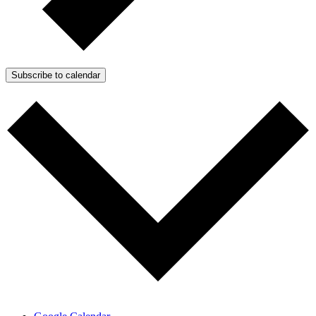
Subscribe to calendar