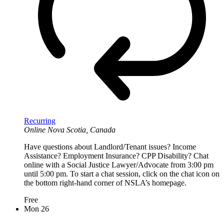
Recurring
Online
Nova Scotia, Canada
Have questions about Landlord/Tenant issues? Income
Assistance? Employment Insurance? CPP Disability? Chat
online with a Social Justice Lawyer/Advocate from 3:00 pm
until 5:00 pm. To start a chat session, click on the chat icon on
the bottom right-hand corner of NSLA’s homepage.
Free
Mon
26