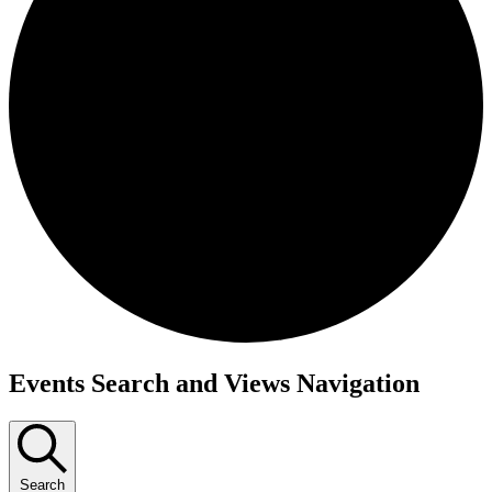
Events
Events Search and Views Navigation
Search