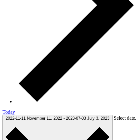
Today
Select date.
2022-11-11
November 11, 2022
-
2023-07-03
July 3, 2023