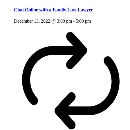
Chat Online with a Family Law Lawyer
December 13, 2022 @ 3:00 pm
-
5:00 pm