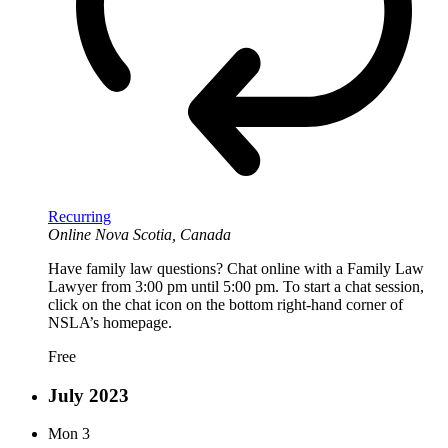
Recurring
Online
Nova Scotia, Canada
Have family law questions? Chat online with a Family Law
Lawyer from 3:00 pm until 5:00 pm. To start a chat session,
click on the chat icon on the bottom right-hand corner of
NSLA’s homepage.
Free
July 2023
Mon
3