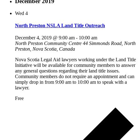
December 2019
Wed
4
North Preston NSLA Land Title Outreach
December 4, 2019 @ 9:00 am
-
10:00 am
North Preston Community Centre
44 Simmonds Road, North
Preston, Nova Scotia, Canada
Nova Scotia Legal Aid lawyers working under the Land Title
Initiative will be available for community members to answer
any general questions regarding their land title issues.
Community members do not require an appointment and can
simply drop in from 9:00 am to 10:00 am to speak with a
lawyer.
Free