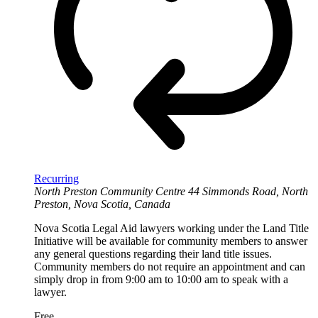
Recurring
North Preston Community Centre
44 Simmonds Road, North
Preston, Nova Scotia, Canada
Nova Scotia Legal Aid lawyers working under the Land Title
Initiative will be available for community members to answer
any general questions regarding their land title issues.
Community members do not require an appointment and can
simply drop in from 9:00 am to 10:00 am to speak with a
lawyer.
Free