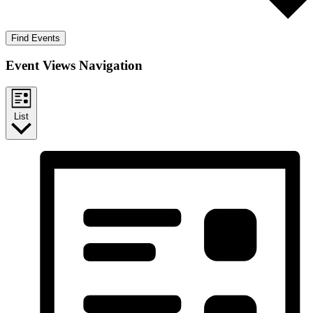
Find Events
Event Views Navigation
List