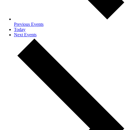
Previous
Events
Today
Next
Events