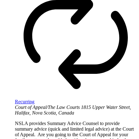
Recurring
Court of Appeal/The Law Courts
1815 Upper Water Street,
Halifax, Nova Scotia, Canada
NSLA provides Summary Advice Counsel to provide
summary advice (quick and limited legal advice) at the Court
of Appeal. Are you going to the Court of Appeal for your