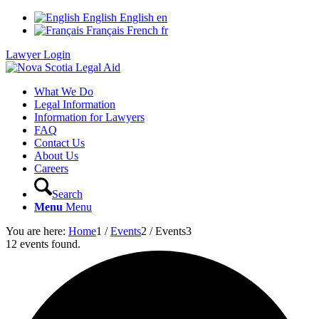
English
English
en
Français
French
fr
Lawyer Login
What We Do
Legal Information
Information for Lawyers
FAQ
Contact Us
About Us
Careers
Search
Menu
Menu
You are here:
Home
1
/
Events
2
/
Events
3
12 events found.