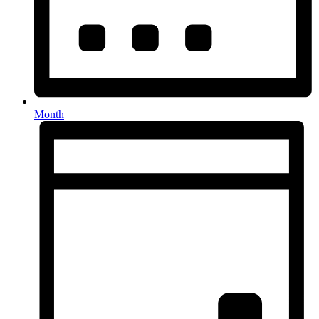
Month