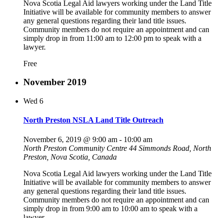
Nova Scotia Legal Aid lawyers working under the Land Title
Initiative will be available for community members to answer
any general questions regarding their land title issues.
Community members do not require an appointment and can
simply drop in from 11:00 am to 12:00 pm to speak with a
lawyer.
Free
November 2019
Wed
6
North Preston NSLA Land Title Outreach
November 6, 2019 @ 9:00 am
-
10:00 am
North Preston Community Centre
44 Simmonds Road, North
Preston, Nova Scotia, Canada
Nova Scotia Legal Aid lawyers working under the Land Title
Initiative will be available for community members to answer
any general questions regarding their land title issues.
Community members do not require an appointment and can
simply drop in from 9:00 am to 10:00 am to speak with a
lawyer.