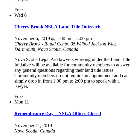
Free
Wed
6
Cherry Brook NSLA Land Title Outreach
November 6, 2019 @ 1:00 pm
-
2:00 pm
Cherry Brook - Bauld Centre
35 Wilfred Jackson Way,
Dartmouth, Nova Scotia, Canada
Nova Scotia Legal Aid lawyers working under the Land Title
Initiative will be available for community members to answer
any general questions regarding their land title issues.
Community members do not require an appointment and can
simply drop in from 1:00 pm to 2:00 pm to speak with a
lawyer.
Free
Mon
11
Remembrance Day – NSLA Offices Closed
November 11, 2019
Nova Scotia, Canada