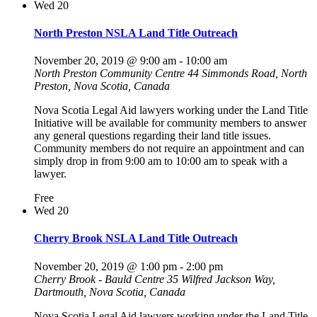
Wed
20
North Preston NSLA Land Title Outreach
November 20, 2019 @ 9:00 am
-
10:00 am
North Preston Community Centre
44 Simmonds Road, North
Preston, Nova Scotia, Canada
Nova Scotia Legal Aid lawyers working under the Land Title
Initiative will be available for community members to answer
any general questions regarding their land title issues.
Community members do not require an appointment and can
simply drop in from 9:00 am to 10:00 am to speak with a
lawyer.
Free
Wed
20
Cherry Brook NSLA Land Title Outreach
November 20, 2019 @ 1:00 pm
-
2:00 pm
Cherry Brook - Bauld Centre
35 Wilfred Jackson Way,
Dartmouth, Nova Scotia, Canada
Nova Scotia Legal Aid lawyers working under the Land Title