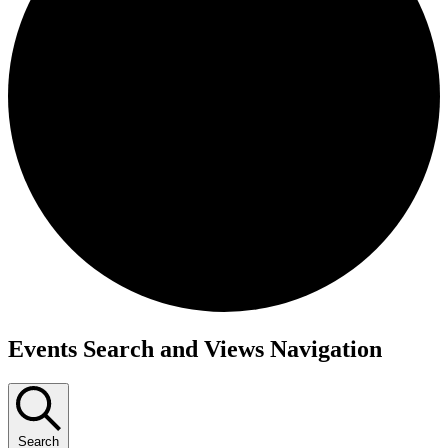
Events
Events Search and Views Navigation
Search