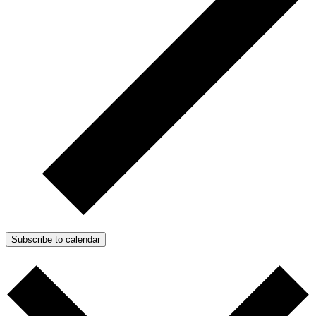
Subscribe to calendar