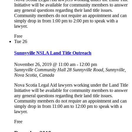
Initiative will be available for community members to answer
any general questions regarding their land title issues.
Community members do not require an appointment and can
simply drop in from 1:00 pm to 2:00 pm to speak with a
lawyer.
Free
Tue
26
Sunnyville NSLA Land Title Outreach
November 26, 2019 @ 11:00 am
-
12:00 pm
Sunnyville Community Hall
28 Sunnyville Road, Sunnyville,
Nova Scotia, Canada
Nova Scotia Legal Aid lawyers working under the Land Title
Initiative will be available for community members to answer
any general questions regarding their land title issues.
Community members do not require an appointment and can
simply drop in from 11:00 am to 12:00 pm to speak with a
lawyer.
Free