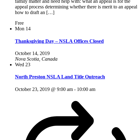
family matter and need help with: what an appeal is for the
appeal process determining whether there is merit to an appeal
how to draft an […]
Free
Mon
14
Thanksgiving Day – NSLA Offices Closed
October 14, 2019
Nova Scotia, Canada
Wed
23
North Preston NSLA Land Title Outreach
October 23, 2019 @ 9:00 am
-
10:00 am