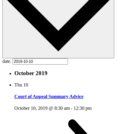
date.
October 2019
Thu
10
Court of Appeal Summary Advice
October 10, 2019 @ 8:30 am
-
12:30 pm