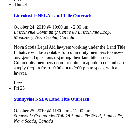
Thu
24
Lincolnville NSLA Land Title Outreach
October 24, 2019 @ 10:00 am
-
2:00 pm
Lincolnville Community Centre
88 Lincolnville Loop,
Monastery, Nova Scotia, Canada
Nova Scotia Legal Aid lawyers working under the Land Title
Initiative will be available for community members to answer
any general questions regarding their land title issues.
Community members do not require an appointment and can
simply drop in from 10:00 am to 2:00 pm to speak with a
lawyer.
Free
Fri
25
Sunnyville NSLA Land Title Outreach
October 25, 2019 @ 11:00 am
-
12:00 pm
Sunnyville Community Hall
28 Sunnyville Road, Sunnyville,
Nova Scotia, Canada