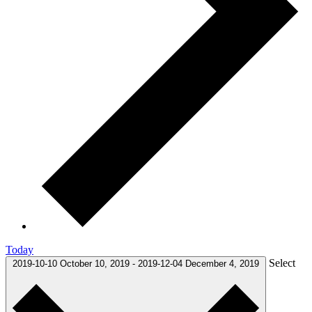
Today
Select
2019-10-10
October 10, 2019
-
2019-12-04
December 4, 2019