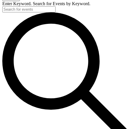
Enter Keyword. Search for Events by Keyword.