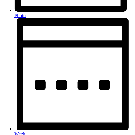
Photo
Week