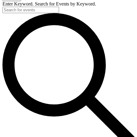
Enter Keyword. Search for Events by Keyword.