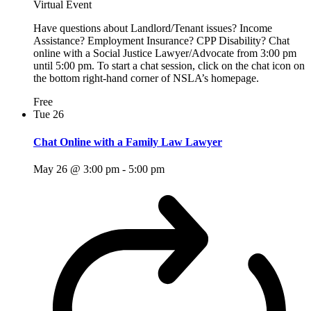
Virtual Event
Have questions about Landlord/Tenant issues? Income
Assistance? Employment Insurance? CPP Disability? Chat
online with a Social Justice Lawyer/Advocate from 3:00 pm
until 5:00 pm. To start a chat session, click on the chat icon on
the bottom right-hand corner of NSLA’s homepage.
Free
Tue
26
Chat Online with a Family Law Lawyer
May 26 @ 3:00 pm
-
5:00 pm