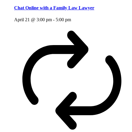
Chat Online with a Family Law Lawyer
April 21 @ 3:00 pm
-
5:00 pm