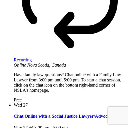
Recurring
Online
Nova Scotia, Canada
Have family law questions? Chat online with a Family Law
Lawyer from 3:00 pm until 5:00 pm. To start a chat session,
click on the chat icon on the bottom right-hand corner of
NSLA’s homepage.
Free
Wed
27
Chat Online with a Social Justice Lawyer/Advocate
May 27 @ 3:00 pm
-
5:00 pm