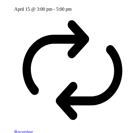
April 15 @ 3:00 pm
-
5:00 pm
Recurring