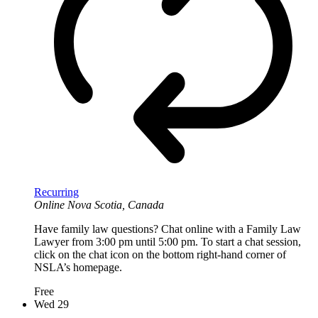
Recurring
Online
Nova Scotia, Canada
Have family law questions? Chat online with a Family Law
Lawyer from 3:00 pm until 5:00 pm. To start a chat session,
click on the chat icon on the bottom right-hand corner of
NSLA’s homepage.
Free
Wed
29