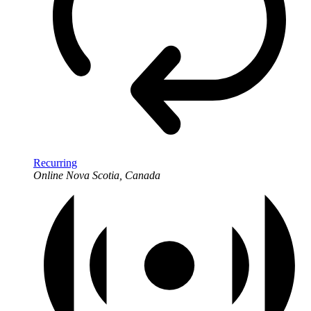
Recurring
Online
Nova Scotia, Canada