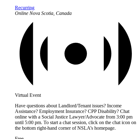
Recurring
Online
Nova Scotia, Canada
Virtual Event
Have questions about Landlord/Tenant issues? Income
Assistance? Employment Insurance? CPP Disability? Chat
online with a Social Justice Lawyer/Advocate from 3:00 pm
until 5:00 pm. To start a chat session, click on the chat icon on
the bottom right-hand corner of NSLA’s homepage.
Free