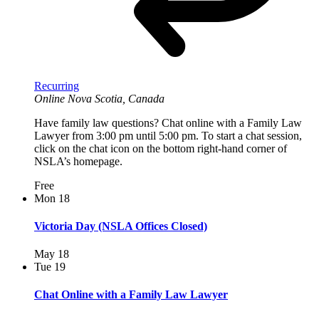
Recurring
Online
Nova Scotia, Canada
Have family law questions? Chat online with a Family Law
Lawyer from 3:00 pm until 5:00 pm. To start a chat session,
click on the chat icon on the bottom right-hand corner of
NSLA’s homepage.
Free
Mon
18
Victoria Day (NSLA Offices Closed)
May 18
Tue
19
Chat Online with a Family Law Lawyer