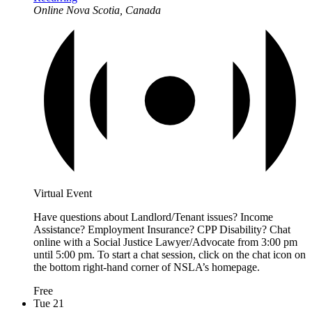
Online
Nova Scotia, Canada
Virtual Event
Have questions about Landlord/Tenant issues? Income
Assistance? Employment Insurance? CPP Disability? Chat
online with a Social Justice Lawyer/Advocate from 3:00 pm
until 5:00 pm. To start a chat session, click on the chat icon on
the bottom right-hand corner of NSLA’s homepage.
Free
Tue
21