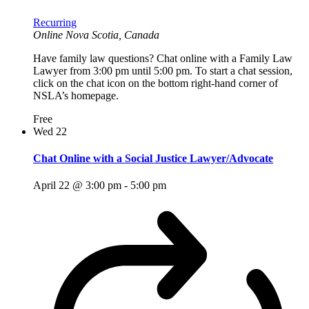
Recurring
Online
Nova Scotia, Canada
Have family law questions? Chat online with a Family Law
Lawyer from 3:00 pm until 5:00 pm. To start a chat session,
click on the chat icon on the bottom right-hand corner of
NSLA’s homepage.
Free
Wed
22
Chat Online with a Social Justice Lawyer/Advocate
April 22 @ 3:00 pm
-
5:00 pm