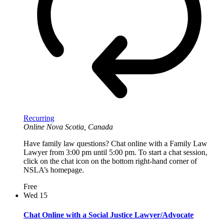
Recurring
Online
Nova Scotia, Canada
Have family law questions? Chat online with a Family Law
Lawyer from 3:00 pm until 5:00 pm. To start a chat session,
click on the chat icon on the bottom right-hand corner of
NSLA’s homepage.
Free
Wed
15
Chat Online with a Social Justice Lawyer/Advocate