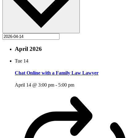
April 2026
Tue
14
Chat Online with a Family Law Lawyer
April 14 @ 3:00 pm
-
5:00 pm