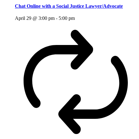
Chat Online with a Social Justice Lawyer/Advocate
April 29 @ 3:00 pm
-
5:00 pm