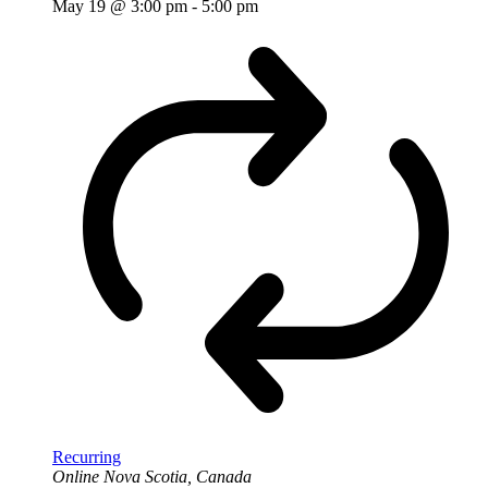
May 19 @ 3:00 pm
-
5:00 pm
Recurring
Online
Nova Scotia, Canada