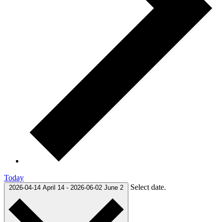
Today
Select date.
2026-04-14
April 14
-
2026-06-02
June 2