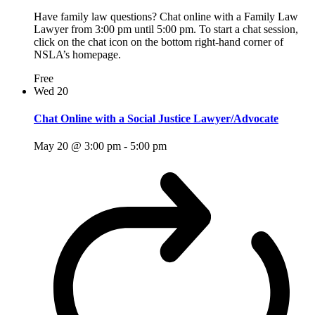
Have family law questions? Chat online with a Family Law
Lawyer from 3:00 pm until 5:00 pm. To start a chat session,
click on the chat icon on the bottom right-hand corner of
NSLA’s homepage.
Free
Wed
20
Chat Online with a Social Justice Lawyer/Advocate
May 20 @ 3:00 pm
-
5:00 pm