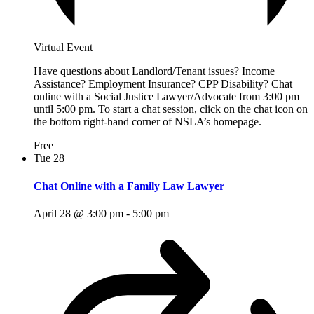
Virtual Event
Have questions about Landlord/Tenant issues? Income
Assistance? Employment Insurance? CPP Disability? Chat
online with a Social Justice Lawyer/Advocate from 3:00 pm
until 5:00 pm. To start a chat session, click on the chat icon on
the bottom right-hand corner of NSLA’s homepage.
Free
Tue
28
Chat Online with a Family Law Lawyer
April 28 @ 3:00 pm
-
5:00 pm