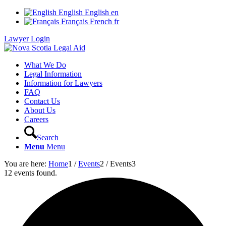
English
English
en
Français
French
fr
Lawyer Login
What We Do
Legal Information
Information for Lawyers
FAQ
Contact Us
About Us
Careers
Search
Menu
Menu
You are here:
Home
1
/
Events
2
/
Events
3
12 events found.