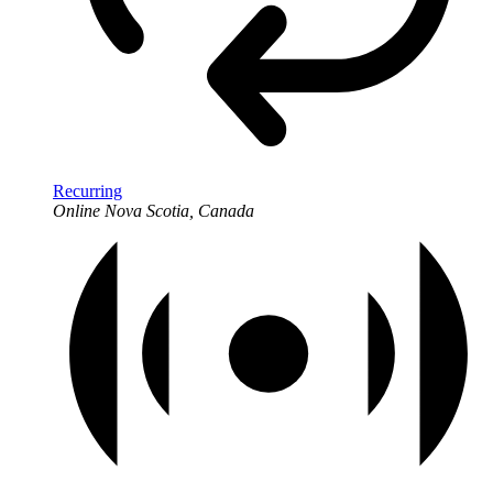
Recurring
Online
Nova Scotia, Canada