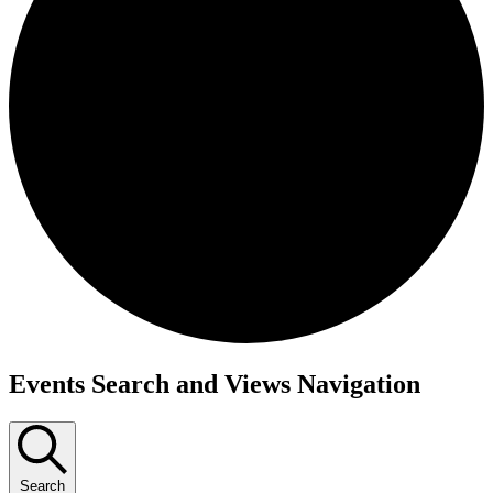
Events
Events Search and Views Navigation
Search