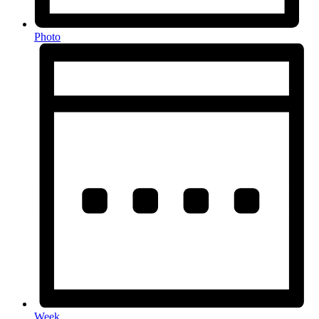
Photo
Week