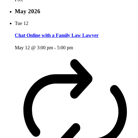
May 2026
Tue
12
Chat Online with a Family Law Lawyer
May 12 @ 3:00 pm
-
5:00 pm