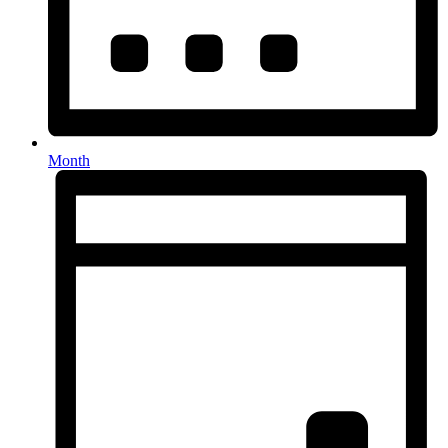
Month