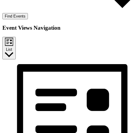
Find Events
Event Views Navigation
List