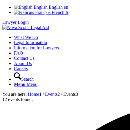
English
English
en
Français
French
fr
Lawyer Login
What We Do
Legal Information
Information for Lawyers
FAQ
Contact Us
About Us
Careers
Search
Menu
Menu
You are here:
Home
1
/
Events
2
/
Events
3
12 events found.