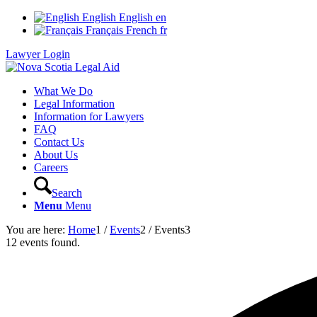
English
English
en
Français
French
fr
Lawyer Login
What We Do
Legal Information
Information for Lawyers
FAQ
Contact Us
About Us
Careers
Search
Menu
Menu
You are here:
Home
1
/
Events
2
/
Events
3
12 events found.