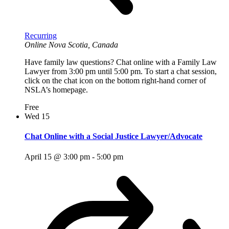
Recurring
Online
Nova Scotia, Canada
Have family law questions? Chat online with a Family Law
Lawyer from 3:00 pm until 5:00 pm. To start a chat session,
click on the chat icon on the bottom right-hand corner of
NSLA’s homepage.
Free
Wed
15
Chat Online with a Social Justice Lawyer/Advocate
April 15 @ 3:00 pm
-
5:00 pm