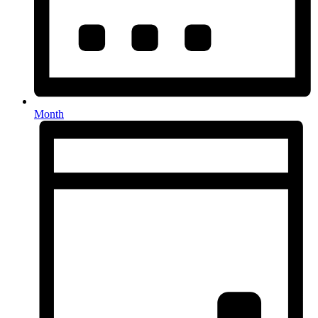
Month