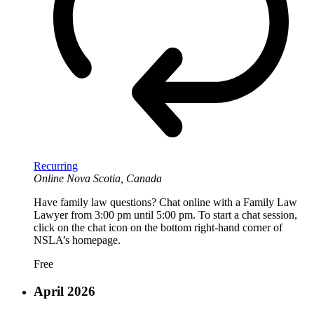
Recurring
Online
Nova Scotia, Canada
Have family law questions? Chat online with a Family Law
Lawyer from 3:00 pm until 5:00 pm. To start a chat session,
click on the chat icon on the bottom right-hand corner of
NSLA’s homepage.
Free
April 2026