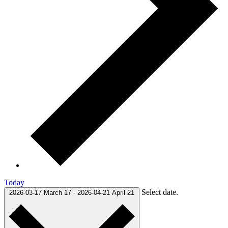
Today
Select date.
2026-03-17
March 17
-
2026-04-21
April 21