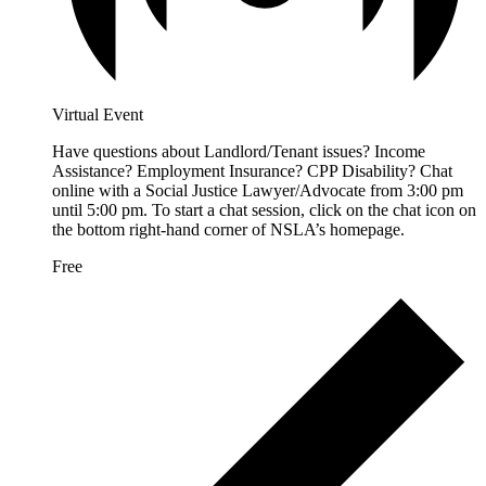
Virtual Event
Have questions about Landlord/Tenant issues? Income
Assistance? Employment Insurance? CPP Disability? Chat
online with a Social Justice Lawyer/Advocate from 3:00 pm
until 5:00 pm. To start a chat session, click on the chat icon on
the bottom right-hand corner of NSLA’s homepage.
Free