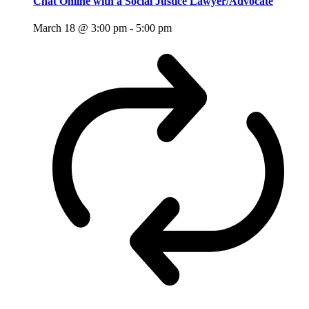
Chat Online with a Social Justice Lawyer/Advocate
March 18 @ 3:00 pm
-
5:00 pm