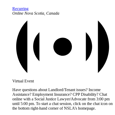
Recurring
Online
Nova Scotia, Canada
Virtual Event
Have questions about Landlord/Tenant issues? Income
Assistance? Employment Insurance? CPP Disability? Chat
online with a Social Justice Lawyer/Advocate from 3:00 pm
until 5:00 pm. To start a chat session, click on the chat icon on
the bottom right-hand corner of NSLA’s homepage.