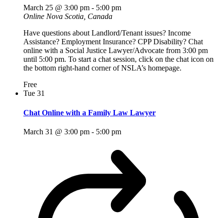
March 25 @ 3:00 pm
-
5:00 pm
Online
Nova Scotia, Canada
Have questions about Landlord/Tenant issues? Income
Assistance? Employment Insurance? CPP Disability? Chat
online with a Social Justice Lawyer/Advocate from 3:00 pm
until 5:00 pm. To start a chat session, click on the chat icon on
the bottom right-hand corner of NSLA’s homepage.
Free
Tue
31
Chat Online with a Family Law Lawyer
March 31 @ 3:00 pm
-
5:00 pm