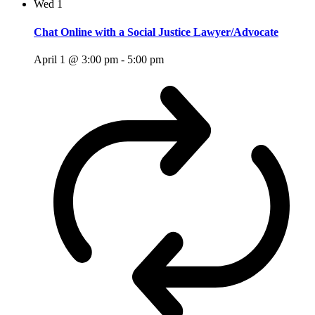
Wed
1
Chat Online with a Social Justice Lawyer/Advocate
April 1 @ 3:00 pm
-
5:00 pm