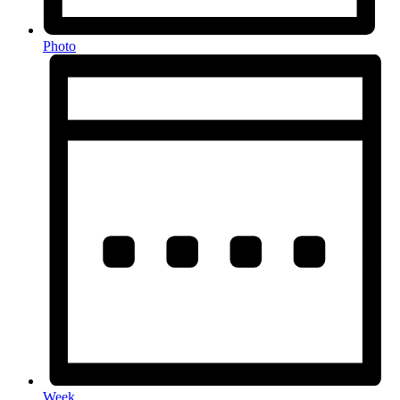
Photo
Week