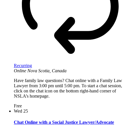
Recurring
Online
Nova Scotia, Canada
Have family law questions? Chat online with a Family Law
Lawyer from 3:00 pm until 5:00 pm. To start a chat session,
click on the chat icon on the bottom right-hand corner of
NSLA’s homepage.
Free
Wed
25
Chat Online with a Social Justice Lawyer/Advocate