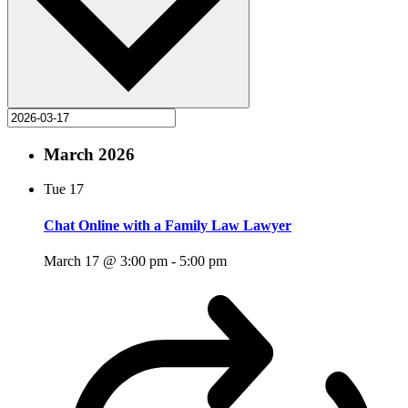
March 2026
Tue
17
Chat Online with a Family Law Lawyer
March 17 @ 3:00 pm
-
5:00 pm