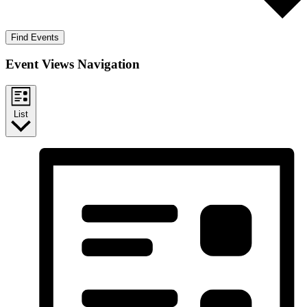
Find Events
Event Views Navigation
List