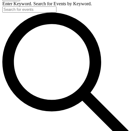
Enter Keyword. Search for Events by Keyword.