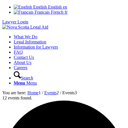
English
English
en
Français
French
fr
Lawyer Login
What We Do
Legal Information
Information for Lawyers
FAQ
Contact Us
About Us
Careers
Search
Menu
Menu
You are here:
Home
1
/
Events
2
/
Events
3
12 events found.