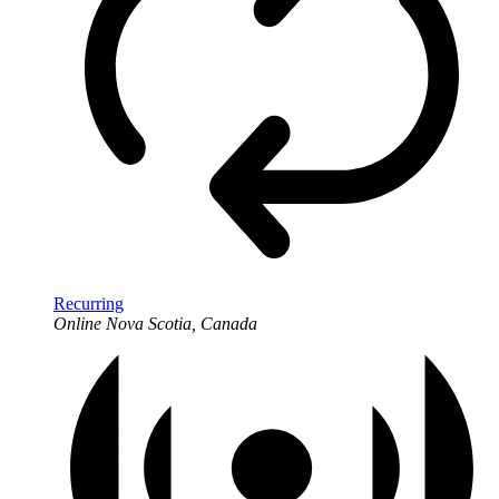
Recurring
Online
Nova Scotia, Canada