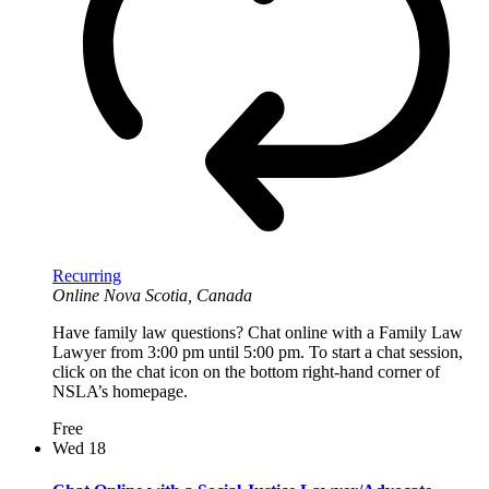
Recurring
Online
Nova Scotia, Canada
Have family law questions? Chat online with a Family Law
Lawyer from 3:00 pm until 5:00 pm. To start a chat session,
click on the chat icon on the bottom right-hand corner of
NSLA’s homepage.
Free
Wed
18