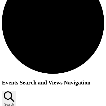
Events
Events Search and Views Navigation
Search