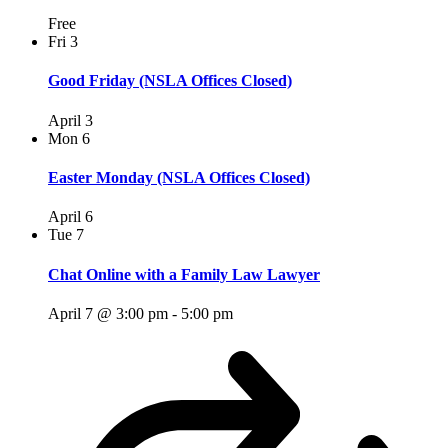
Free
Fri
3
Good Friday (NSLA Offices Closed)
April 3
Mon
6
Easter Monday (NSLA Offices Closed)
April 6
Tue
7
Chat Online with a Family Law Lawyer
April 7 @ 3:00 pm
-
5:00 pm