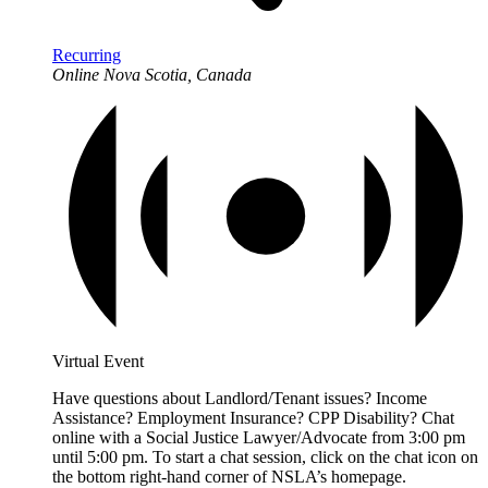
Recurring
Online
Nova Scotia, Canada
Virtual Event
Have questions about Landlord/Tenant issues? Income
Assistance? Employment Insurance? CPP Disability? Chat
online with a Social Justice Lawyer/Advocate from 3:00 pm
until 5:00 pm. To start a chat session, click on the chat icon on
the bottom right-hand corner of NSLA’s homepage.