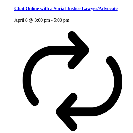
Chat Online with a Social Justice Lawyer/Advocate
April 8 @ 3:00 pm
-
5:00 pm