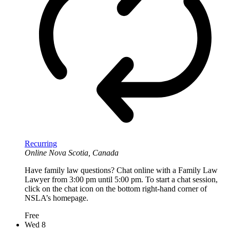
Recurring
Online
Nova Scotia, Canada
Have family law questions? Chat online with a Family Law
Lawyer from 3:00 pm until 5:00 pm. To start a chat session,
click on the chat icon on the bottom right-hand corner of
NSLA’s homepage.
Free
Wed
8