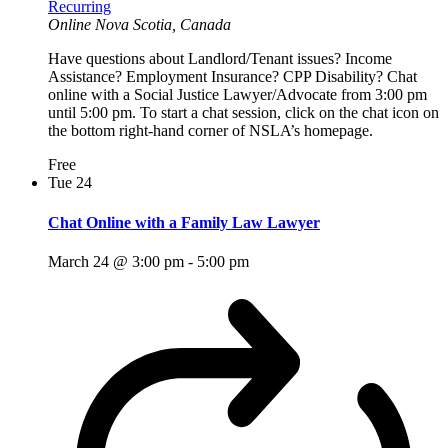
Recurring
Online
Nova Scotia, Canada
Have questions about Landlord/Tenant issues? Income
Assistance? Employment Insurance? CPP Disability? Chat
online with a Social Justice Lawyer/Advocate from 3:00 pm
until 5:00 pm. To start a chat session, click on the chat icon on
the bottom right-hand corner of NSLA’s homepage.
Free
Tue
24
Chat Online with a Family Law Lawyer
March 24 @ 3:00 pm
-
5:00 pm