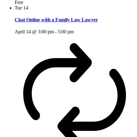
Free
Tue
14
Chat Online with a Family Law Lawyer
April 14 @ 3:00 pm
-
5:00 pm