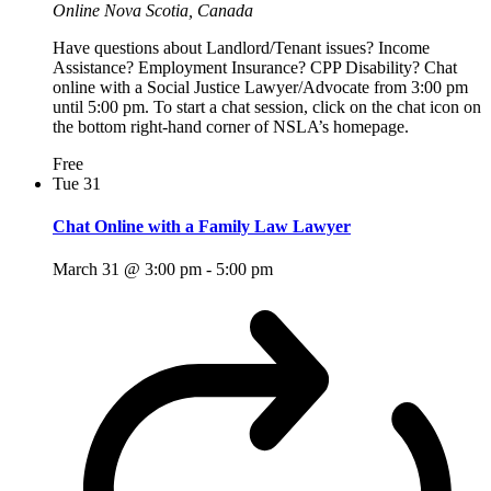
Online
Nova Scotia, Canada
Have questions about Landlord/Tenant issues? Income
Assistance? Employment Insurance? CPP Disability? Chat
online with a Social Justice Lawyer/Advocate from 3:00 pm
until 5:00 pm. To start a chat session, click on the chat icon on
the bottom right-hand corner of NSLA’s homepage.
Free
Tue
31
Chat Online with a Family Law Lawyer
March 31 @ 3:00 pm
-
5:00 pm