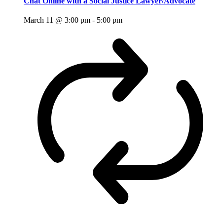
Chat Online with a Social Justice Lawyer/Advocate
March 11 @ 3:00 pm
-
5:00 pm