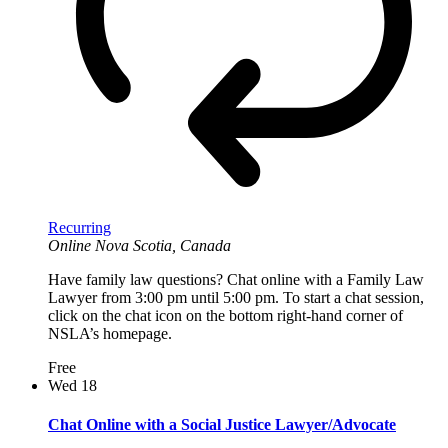
Recurring
Online
Nova Scotia, Canada
Have family law questions? Chat online with a Family Law
Lawyer from 3:00 pm until 5:00 pm. To start a chat session,
click on the chat icon on the bottom right-hand corner of
NSLA’s homepage.
Free
Wed
18
Chat Online with a Social Justice Lawyer/Advocate