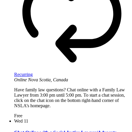
Recurring
Online
Nova Scotia, Canada
Have family law questions? Chat online with a Family Law
Lawyer from 3:00 pm until 5:00 pm. To start a chat session,
click on the chat icon on the bottom right-hand corner of
NSLA’s homepage.
Free
Wed
11