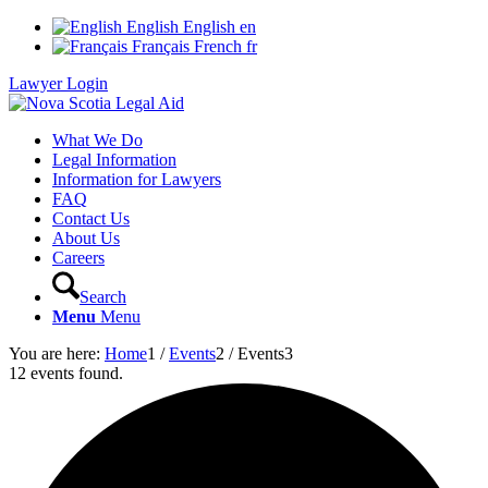
English
English
en
Français
French
fr
Lawyer Login
What We Do
Legal Information
Information for Lawyers
FAQ
Contact Us
About Us
Careers
Search
Menu
Menu
You are here:
Home
1
/
Events
2
/
Events
3
12 events found.