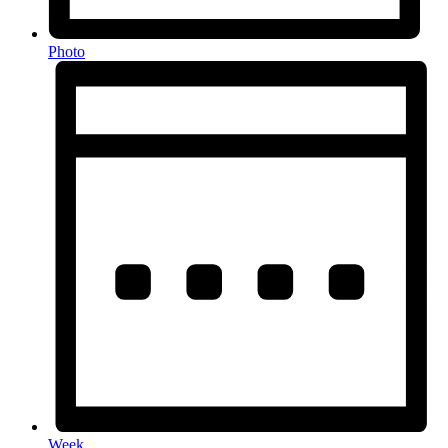
Photo
Week