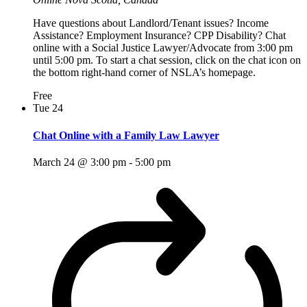
Have questions about Landlord/Tenant issues? Income
Assistance? Employment Insurance? CPP Disability? Chat
online with a Social Justice Lawyer/Advocate from 3:00 pm
until 5:00 pm. To start a chat session, click on the chat icon on
the bottom right-hand corner of NSLA’s homepage.
Free
Tue
24
Chat Online with a Family Law Lawyer
March 24 @ 3:00 pm
-
5:00 pm