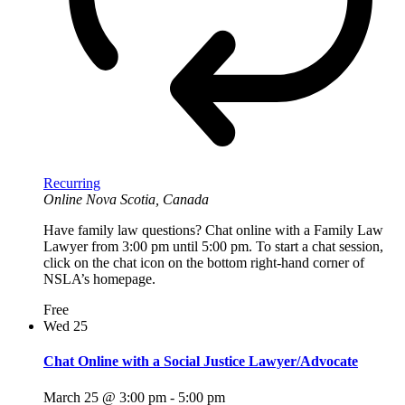
Recurring
Online
Nova Scotia, Canada
Have family law questions? Chat online with a Family Law
Lawyer from 3:00 pm until 5:00 pm. To start a chat session,
click on the chat icon on the bottom right-hand corner of
NSLA’s homepage.
Free
Wed
25
Chat Online with a Social Justice Lawyer/Advocate
March 25 @ 3:00 pm
-
5:00 pm