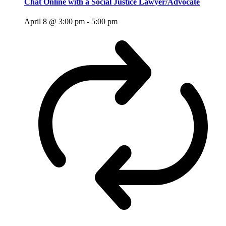
Chat Online with a Social Justice Lawyer/Advocate
April 8 @ 3:00 pm
-
5:00 pm