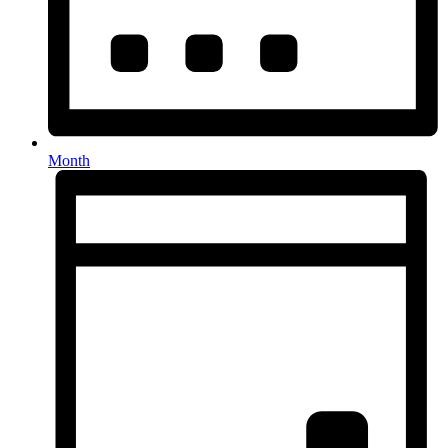
Month