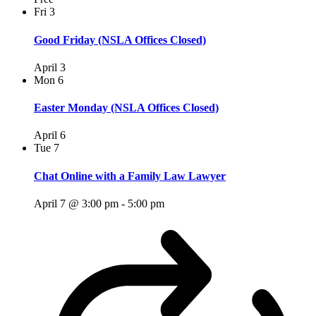
Fri
3
Good Friday (NSLA Offices Closed)
April 3
Mon
6
Easter Monday (NSLA Offices Closed)
April 6
Tue
7
Chat Online with a Family Law Lawyer
April 7 @ 3:00 pm
-
5:00 pm