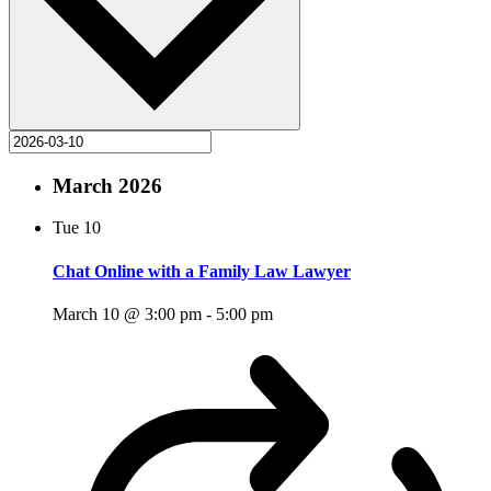
March 2026
Tue
10
Chat Online with a Family Law Lawyer
March 10 @ 3:00 pm
-
5:00 pm