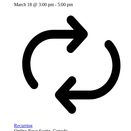
March 18 @ 3:00 pm
-
5:00 pm
Recurring
Online
Nova Scotia, Canada