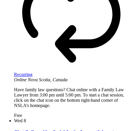
Recurring
Online
Nova Scotia, Canada
Have family law questions? Chat online with a Family Law
Lawyer from 3:00 pm until 5:00 pm. To start a chat session,
click on the chat icon on the bottom right-hand corner of
NSLA’s homepage.
Free
Wed
8