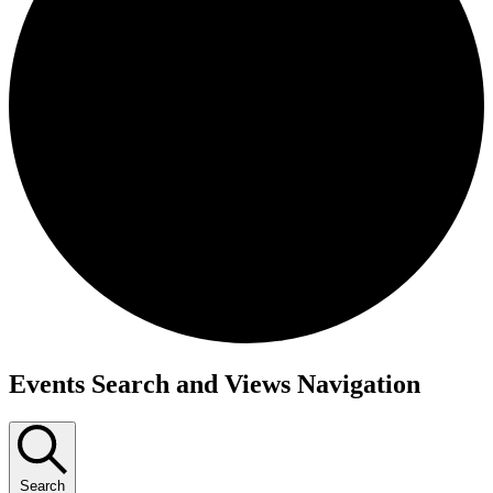
Events
Events Search and Views Navigation
Search