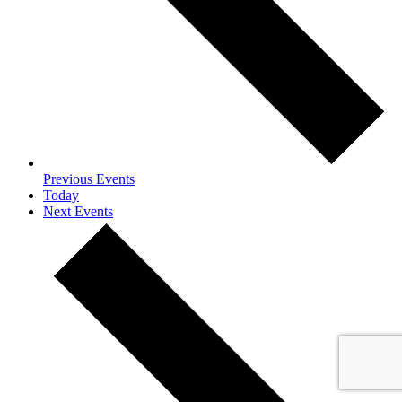
Previous
Events
Today
Next
Events