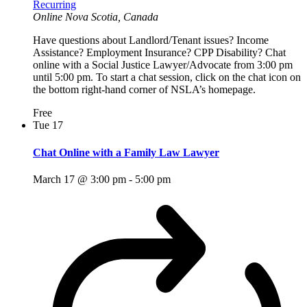
Recurring
Online
Nova Scotia, Canada
Have questions about Landlord/Tenant issues? Income
Assistance? Employment Insurance? CPP Disability? Chat
online with a Social Justice Lawyer/Advocate from 3:00 pm
until 5:00 pm. To start a chat session, click on the chat icon on
the bottom right-hand corner of NSLA’s homepage.
Free
Tue
17
Chat Online with a Family Law Lawyer
March 17 @ 3:00 pm
-
5:00 pm