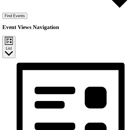
Find Events
Event Views Navigation
List