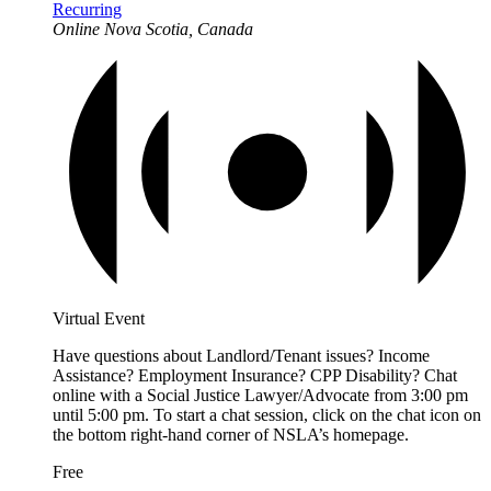
Recurring
Online
Nova Scotia, Canada
Virtual Event
Have questions about Landlord/Tenant issues? Income
Assistance? Employment Insurance? CPP Disability? Chat
online with a Social Justice Lawyer/Advocate from 3:00 pm
until 5:00 pm. To start a chat session, click on the chat icon on
the bottom right-hand corner of NSLA’s homepage.
Free