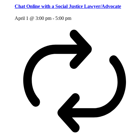
Chat Online with a Social Justice Lawyer/Advocate
April 1 @ 3:00 pm
-
5:00 pm