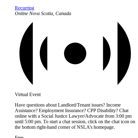
Recurring
Online
Nova Scotia, Canada
Virtual Event
Have questions about Landlord/Tenant issues? Income
Assistance? Employment Insurance? CPP Disability? Chat
online with a Social Justice Lawyer/Advocate from 3:00 pm
until 5:00 pm. To start a chat session, click on the chat icon on
the bottom right-hand corner of NSLA’s homepage.
Free