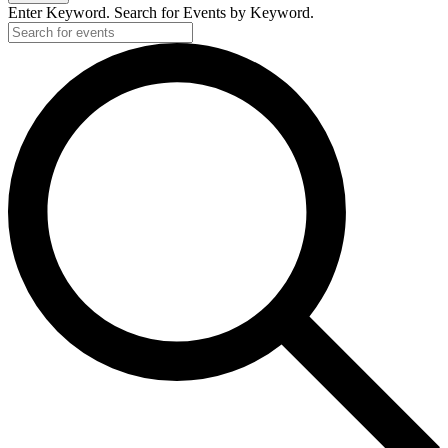
Enter Keyword. Search for Events by Keyword.