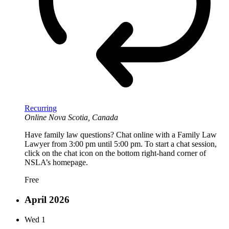
Recurring
Online
Nova Scotia, Canada
Have family law questions? Chat online with a Family Law
Lawyer from 3:00 pm until 5:00 pm. To start a chat session,
click on the chat icon on the bottom right-hand corner of
NSLA’s homepage.
Free
April 2026
Wed
1