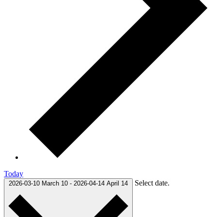
Today
Select date.
2026-03-10
March 10
-
2026-04-14
April 14