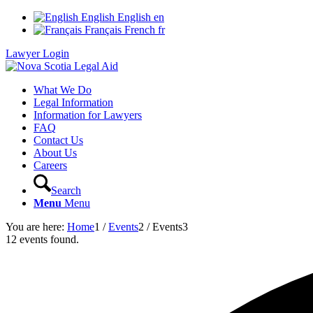
English
English
en
Français
French
fr
Lawyer Login
What We Do
Legal Information
Information for Lawyers
FAQ
Contact Us
About Us
Careers
Search
Menu
Menu
You are here:
Home
1
/
Events
2
/
Events
3
12 events found.