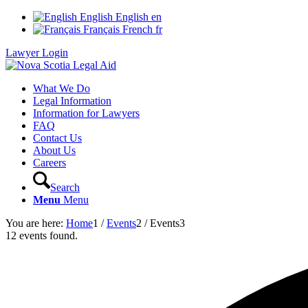
English
English
en
Français
French
fr
Lawyer Login
What We Do
Legal Information
Information for Lawyers
FAQ
Contact Us
About Us
Careers
Search
Menu
Menu
You are here:
Home
1
/
Events
2
/
Events
3
12 events found.