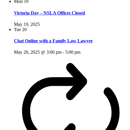
Mon
19
Victoria Day – NSLA Offices Closed
May 19, 2025
Tue
20
Chat Online with a Family Law Lawyer
May 20, 2025 @ 3:00 pm
-
5:00 pm