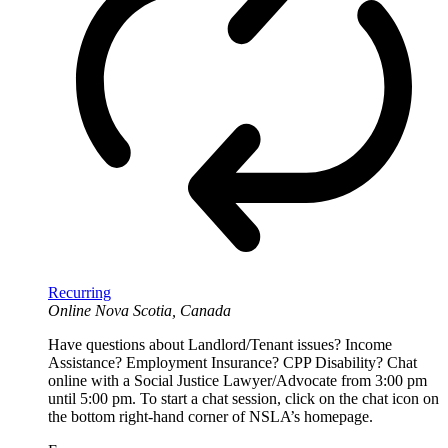
Recurring
Online
Nova Scotia, Canada
Have questions about Landlord/Tenant issues? Income
Assistance? Employment Insurance? CPP Disability? Chat
online with a Social Justice Lawyer/Advocate from 3:00 pm
until 5:00 pm. To start a chat session, click on the chat icon on
the bottom right-hand corner of NSLA’s homepage.