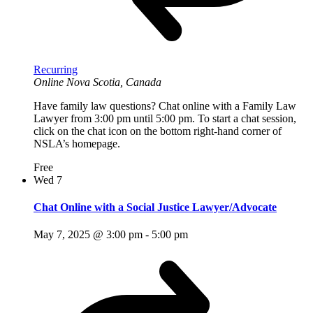
Recurring
Online
Nova Scotia, Canada
Have family law questions? Chat online with a Family Law
Lawyer from 3:00 pm until 5:00 pm. To start a chat session,
click on the chat icon on the bottom right-hand corner of
NSLA’s homepage.
Free
Wed
7
Chat Online with a Social Justice Lawyer/Advocate
May 7, 2025 @ 3:00 pm
-
5:00 pm