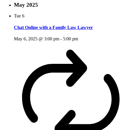
May 2025
Tue
6
Chat Online with a Family Law Lawyer
May 6, 2025 @ 3:00 pm
-
5:00 pm