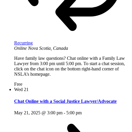
Recurring
Online
Nova Scotia, Canada
Have family law questions? Chat online with a Family Law
Lawyer from 3:00 pm until 5:00 pm. To start a chat session,
click on the chat icon on the bottom right-hand corner of
NSLA’s homepage.
Free
Wed
21
Chat Online with a Social Justice Lawyer/Advocate
May 21, 2025 @ 3:00 pm
-
5:00 pm