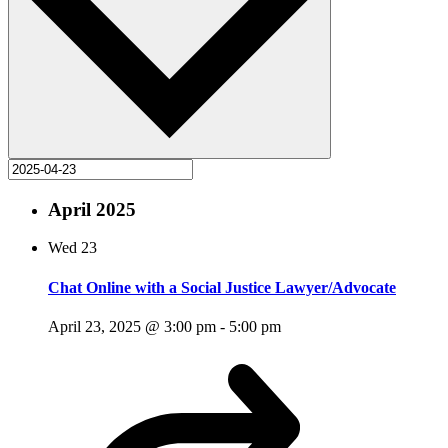
April 2025
Wed
23
Chat Online with a Social Justice Lawyer/Advocate
April 23, 2025 @ 3:00 pm
-
5:00 pm