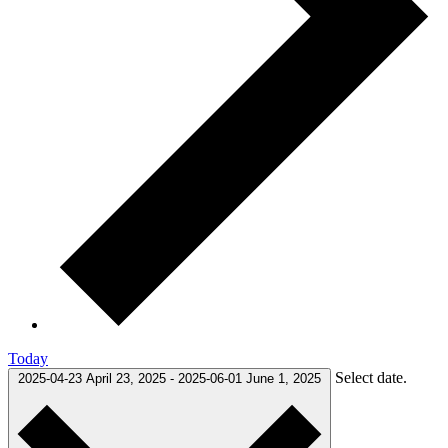
Today
Select date.
2025-04-23
April 23, 2025
-
2025-06-01
June 1, 2025