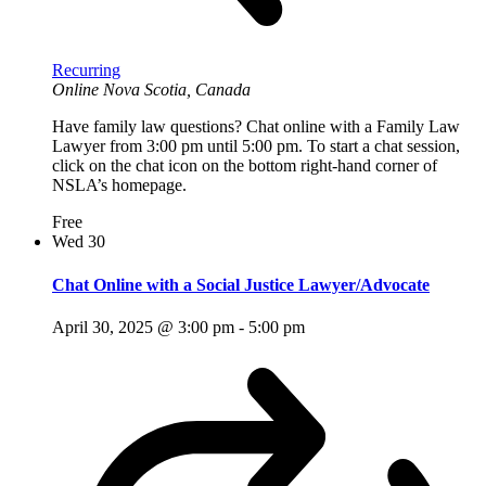
Recurring
Online
Nova Scotia, Canada
Have family law questions? Chat online with a Family Law
Lawyer from 3:00 pm until 5:00 pm. To start a chat session,
click on the chat icon on the bottom right-hand corner of
NSLA’s homepage.
Free
Wed
30
Chat Online with a Social Justice Lawyer/Advocate
April 30, 2025 @ 3:00 pm
-
5:00 pm