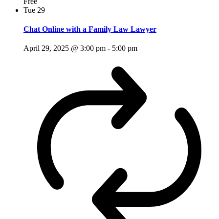
Free
Tue
29
Chat Online with a Family Law Lawyer
April 29, 2025 @ 3:00 pm
-
5:00 pm