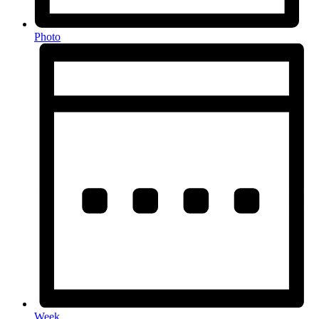
Photo
Week