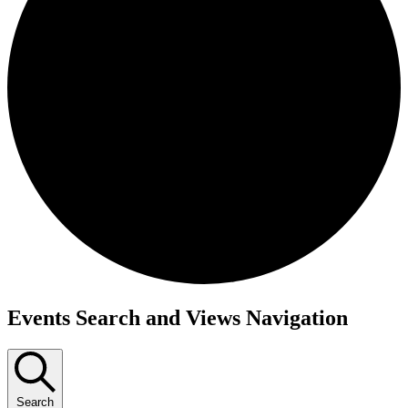
Events
Events Search and Views Navigation
Search