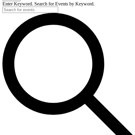
Enter Keyword. Search for Events by Keyword.