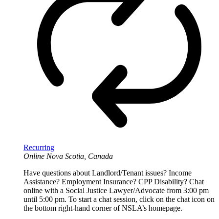
Recurring
Online
Nova Scotia, Canada
Have questions about Landlord/Tenant issues? Income
Assistance? Employment Insurance? CPP Disability? Chat
online with a Social Justice Lawyer/Advocate from 3:00 pm
until 5:00 pm. To start a chat session, click on the chat icon on
the bottom right-hand corner of NSLA’s homepage.