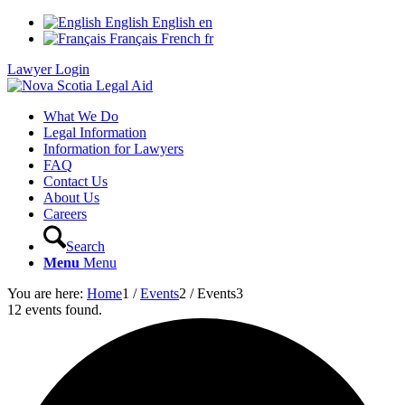
English
English
en
Français
French
fr
Lawyer Login
What We Do
Legal Information
Information for Lawyers
FAQ
Contact Us
About Us
Careers
Search
Menu
Menu
You are here:
Home
1
/
Events
2
/
Events
3
12 events found.