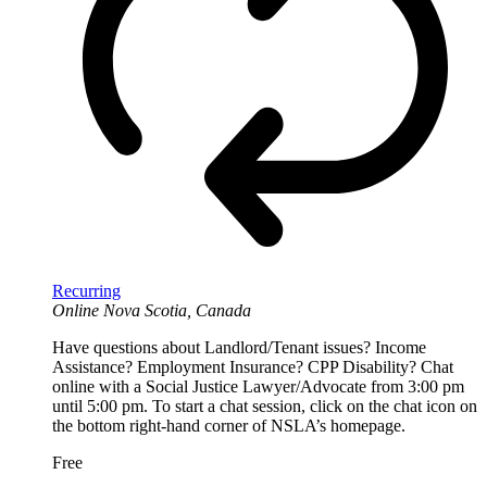
Recurring
Online
Nova Scotia, Canada
Have questions about Landlord/Tenant issues? Income
Assistance? Employment Insurance? CPP Disability? Chat
online with a Social Justice Lawyer/Advocate from 3:00 pm
until 5:00 pm. To start a chat session, click on the chat icon on
the bottom right-hand corner of NSLA’s homepage.
Free