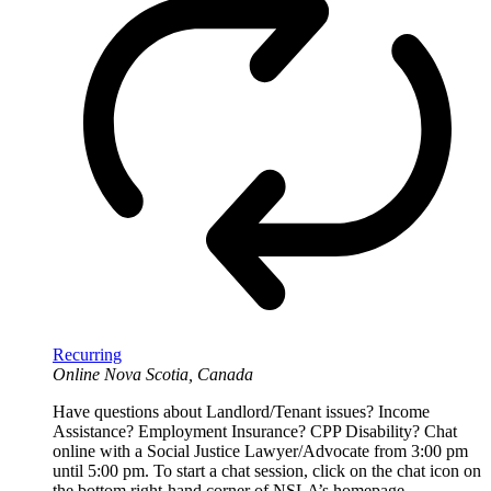
Recurring
Online
Nova Scotia, Canada
Have questions about Landlord/Tenant issues? Income
Assistance? Employment Insurance? CPP Disability? Chat
online with a Social Justice Lawyer/Advocate from 3:00 pm
until 5:00 pm. To start a chat session, click on the chat icon on
the bottom right-hand corner of NSLA’s homepage.