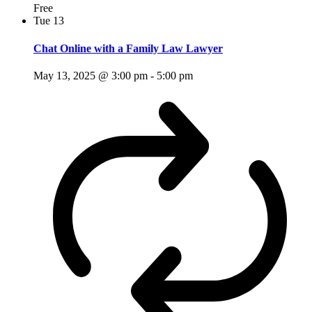
Free
Tue
13
Chat Online with a Family Law Lawyer
May 13, 2025 @ 3:00 pm
-
5:00 pm