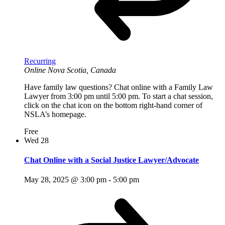
Recurring
Online
Nova Scotia, Canada
Have family law questions? Chat online with a Family Law
Lawyer from 3:00 pm until 5:00 pm. To start a chat session,
click on the chat icon on the bottom right-hand corner of
NSLA’s homepage.
Free
Wed
28
Chat Online with a Social Justice Lawyer/Advocate
May 28, 2025 @ 3:00 pm
-
5:00 pm