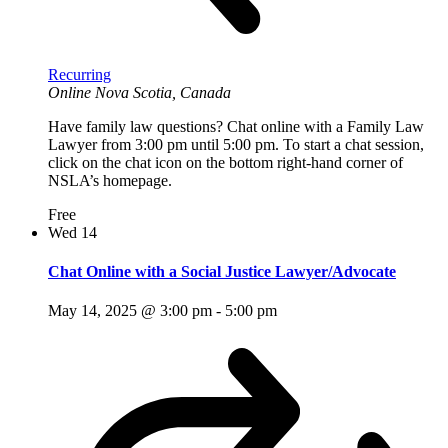
Recurring
Online
Nova Scotia, Canada
Have family law questions? Chat online with a Family Law
Lawyer from 3:00 pm until 5:00 pm. To start a chat session,
click on the chat icon on the bottom right-hand corner of
NSLA’s homepage.
Free
Wed
14
Chat Online with a Social Justice Lawyer/Advocate
May 14, 2025 @ 3:00 pm
-
5:00 pm