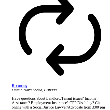
Recurring
Online
Nova Scotia, Canada
Have questions about Landlord/Tenant issues? Income
Assistance? Employment Insurance? CPP Disability? Chat
online with a Social Justice Lawyer/Advocate from 3:00 pm