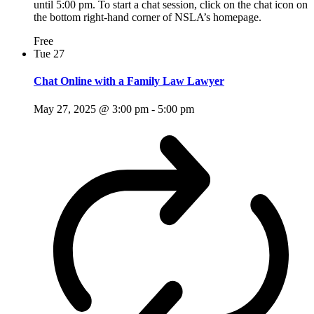
until 5:00 pm. To start a chat session, click on the chat icon on
the bottom right-hand corner of NSLA’s homepage.
Free
Tue
27
Chat Online with a Family Law Lawyer
May 27, 2025 @ 3:00 pm
-
5:00 pm