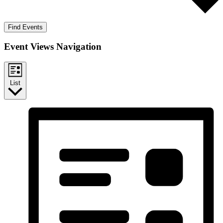
Find Events
Event Views Navigation
List