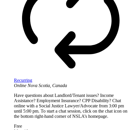
Recurring
Online
Nova Scotia, Canada
Have questions about Landlord/Tenant issues? Income
Assistance? Employment Insurance? CPP Disability? Chat
online with a Social Justice Lawyer/Advocate from 3:00 pm
until 5:00 pm. To start a chat session, click on the chat icon on
the bottom right-hand corner of NSLA’s homepage.
Free