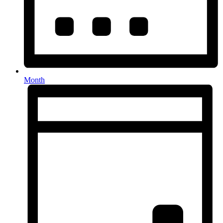
Month