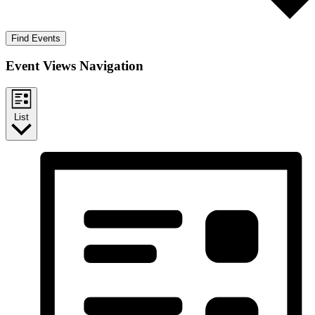
Find Events
Event Views Navigation
List