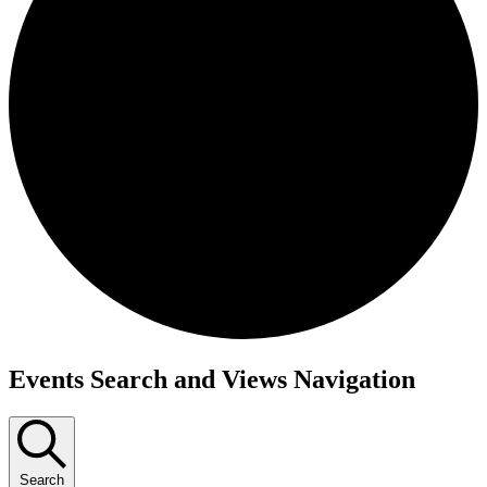
Events
Events Search and Views Navigation
Search