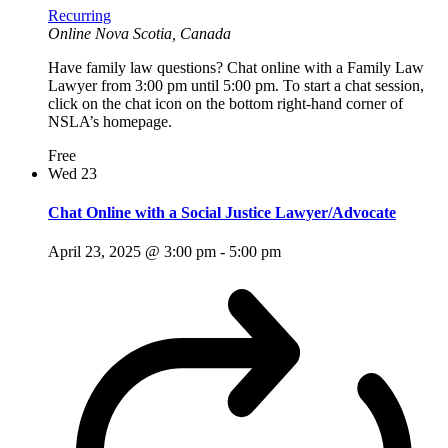
Recurring
Online
Nova Scotia, Canada
Have family law questions? Chat online with a Family Law
Lawyer from 3:00 pm until 5:00 pm. To start a chat session,
click on the chat icon on the bottom right-hand corner of
NSLA’s homepage.
Free
Wed
23
Chat Online with a Social Justice Lawyer/Advocate
April 23, 2025 @ 3:00 pm
-
5:00 pm