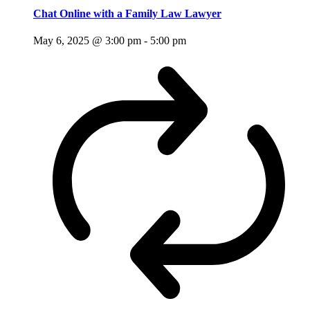
Chat Online with a Family Law Lawyer
May 6, 2025 @ 3:00 pm
-
5:00 pm