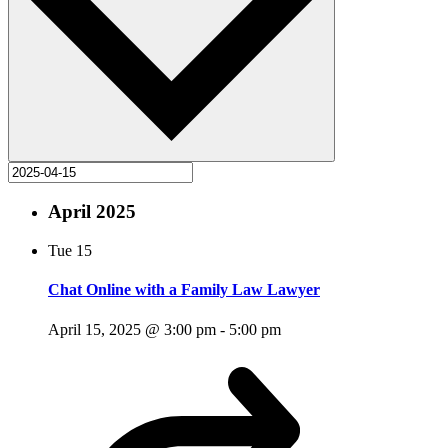
April 2025
Tue
15
Chat Online with a Family Law Lawyer
April 15, 2025 @ 3:00 pm
-
5:00 pm