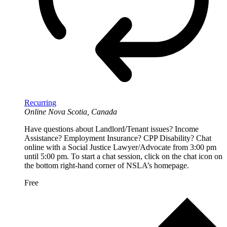
Recurring
Online
Nova Scotia, Canada
Have questions about Landlord/Tenant issues? Income
Assistance? Employment Insurance? CPP Disability? Chat
online with a Social Justice Lawyer/Advocate from 3:00 pm
until 5:00 pm. To start a chat session, click on the chat icon on
the bottom right-hand corner of NSLA’s homepage.
Free