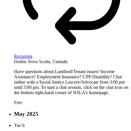
Recurring
Online
Nova Scotia, Canada
Have questions about Landlord/Tenant issues? Income
Assistance? Employment Insurance? CPP Disability? Chat
online with a Social Justice Lawyer/Advocate from 3:00 pm
until 5:00 pm. To start a chat session, click on the chat icon on
the bottom right-hand corner of NSLA’s homepage.
Free
May 2025
Tue
6