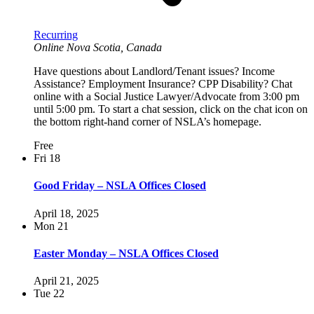
Recurring
Online
Nova Scotia, Canada
Have questions about Landlord/Tenant issues? Income
Assistance? Employment Insurance? CPP Disability? Chat
online with a Social Justice Lawyer/Advocate from 3:00 pm
until 5:00 pm. To start a chat session, click on the chat icon on
the bottom right-hand corner of NSLA’s homepage.
Free
Fri
18
Good Friday – NSLA Offices Closed
April 18, 2025
Mon
21
Easter Monday – NSLA Offices Closed
April 21, 2025
Tue
22