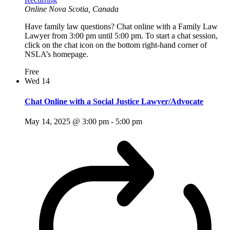
Online
Nova Scotia, Canada
Have family law questions? Chat online with a Family Law
Lawyer from 3:00 pm until 5:00 pm. To start a chat session,
click on the chat icon on the bottom right-hand corner of
NSLA’s homepage.
Free
Wed
14
Chat Online with a Social Justice Lawyer/Advocate
May 14, 2025 @ 3:00 pm
-
5:00 pm