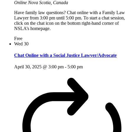
Online
Nova Scotia, Canada
Have family law questions? Chat online with a Family Law
Lawyer from 3:00 pm until 5:00 pm. To start a chat session,
click on the chat icon on the bottom right-hand corner of
NSLA’s homepage.
Free
Wed
30
Chat Online with a Social Justice Lawyer/Advocate
April 30, 2025 @ 3:00 pm
-
5:00 pm