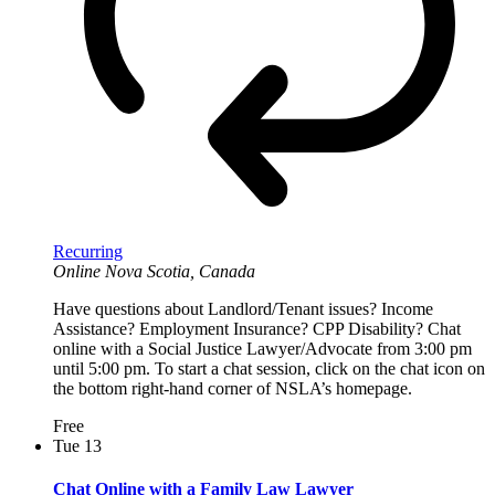
Recurring
Online
Nova Scotia, Canada
Have questions about Landlord/Tenant issues? Income
Assistance? Employment Insurance? CPP Disability? Chat
online with a Social Justice Lawyer/Advocate from 3:00 pm
until 5:00 pm. To start a chat session, click on the chat icon on
the bottom right-hand corner of NSLA’s homepage.
Free
Tue
13
Chat Online with a Family Law Lawyer