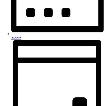
Month