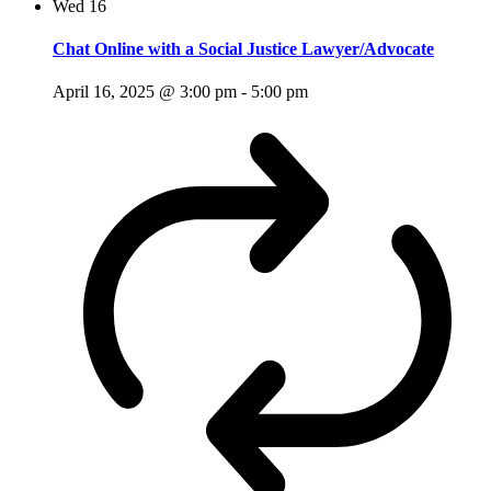
Wed
16
Chat Online with a Social Justice Lawyer/Advocate
April 16, 2025 @ 3:00 pm
-
5:00 pm