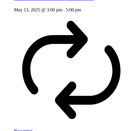
May 13, 2025 @ 3:00 pm
-
5:00 pm
Recurring