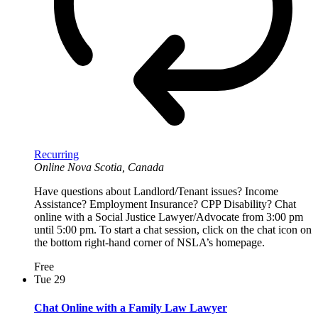
Recurring
Online
Nova Scotia, Canada
Have questions about Landlord/Tenant issues? Income
Assistance? Employment Insurance? CPP Disability? Chat
online with a Social Justice Lawyer/Advocate from 3:00 pm
until 5:00 pm. To start a chat session, click on the chat icon on
the bottom right-hand corner of NSLA’s homepage.
Free
Tue
29
Chat Online with a Family Law Lawyer