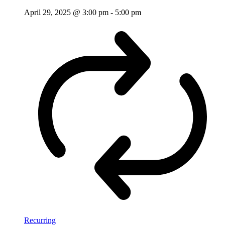
April 29, 2025 @ 3:00 pm
-
5:00 pm
Recurring