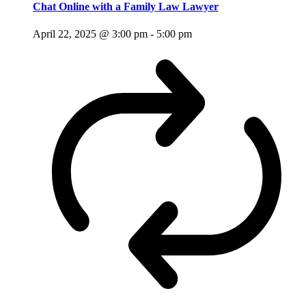
Chat Online with a Family Law Lawyer
April 22, 2025 @ 3:00 pm
-
5:00 pm