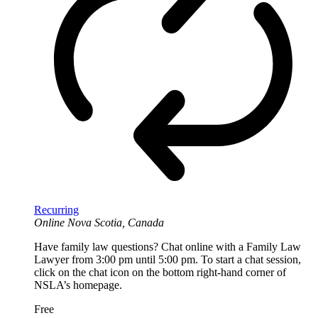
Recurring
Online
Nova Scotia, Canada
Have family law questions? Chat online with a Family Law
Lawyer from 3:00 pm until 5:00 pm. To start a chat session,
click on the chat icon on the bottom right-hand corner of
NSLA’s homepage.
Free