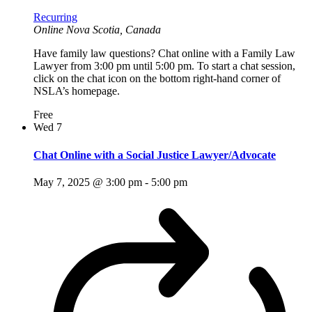
Recurring
Online
Nova Scotia, Canada
Have family law questions? Chat online with a Family Law
Lawyer from 3:00 pm until 5:00 pm. To start a chat session,
click on the chat icon on the bottom right-hand corner of
NSLA’s homepage.
Free
Wed
7
Chat Online with a Social Justice Lawyer/Advocate
May 7, 2025 @ 3:00 pm
-
5:00 pm