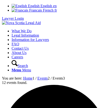
English
English
en
Français
French
fr
Lawyer Login
What We Do
Legal Information
Information for Lawyers
FAQ
Contact Us
About Us
Careers
Search
Menu
Menu
You are here:
Home
1
/
Events
2
/
Events
3
12 events found.