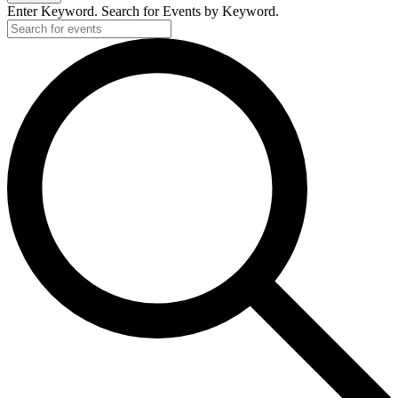
Enter Keyword. Search for Events by Keyword.