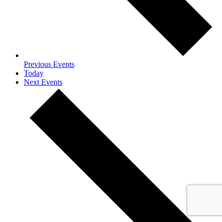
Previous
Events
Today
Next
Events