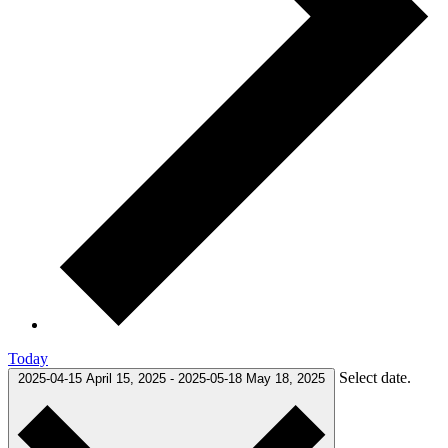
Today
Select date.
2025-04-15
April 15, 2025
-
2025-05-18
May 18, 2025