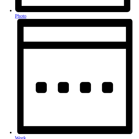
Photo
Week