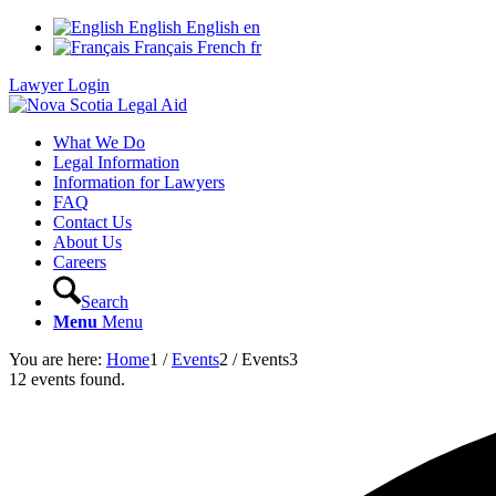
English
English
en
Français
French
fr
Lawyer Login
What We Do
Legal Information
Information for Lawyers
FAQ
Contact Us
About Us
Careers
Search
Menu
Menu
You are here:
Home
1
/
Events
2
/
Events
3
12 events found.