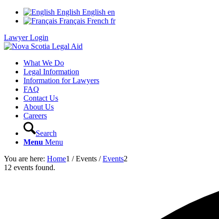
English
English
en
Français
French
fr
Lawyer Login
What We Do
Legal Information
Information for Lawyers
FAQ
Contact Us
About Us
Careers
Search
Menu
Menu
You are here:
Home
1
/
Events
/
Events
2
12 events found.