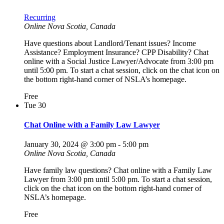
Recurring
Online
Nova Scotia, Canada
Have questions about Landlord/Tenant issues? Income
Assistance? Employment Insurance? CPP Disability? Chat
online with a Social Justice Lawyer/Advocate from 3:00 pm
until 5:00 pm. To start a chat session, click on the chat icon on
the bottom right-hand corner of NSLA’s homepage.
Free
Tue
30
Chat Online with a Family Law Lawyer
January 30, 2024 @ 3:00 pm
-
5:00 pm
Online
Nova Scotia, Canada
Have family law questions? Chat online with a Family Law
Lawyer from 3:00 pm until 5:00 pm. To start a chat session,
click on the chat icon on the bottom right-hand corner of
NSLA’s homepage.
Free