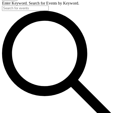
Enter Keyword. Search for Events by Keyword.