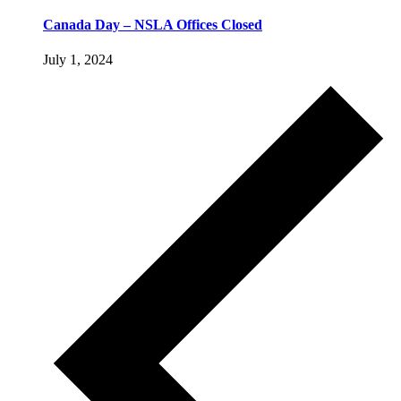
Canada Day – NSLA Offices Closed
July 1, 2024