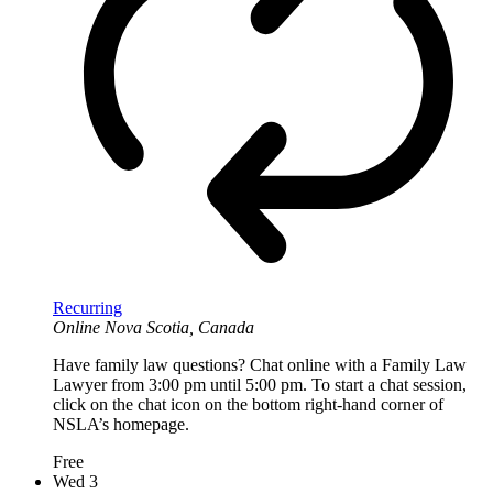
Recurring
Online
Nova Scotia, Canada
Have family law questions? Chat online with a Family Law
Lawyer from 3:00 pm until 5:00 pm. To start a chat session,
click on the chat icon on the bottom right-hand corner of
NSLA’s homepage.
Free
Wed
3