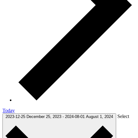
Today
Select
2023-12-25
December 25, 2023
-
2024-08-01
August 1, 2024