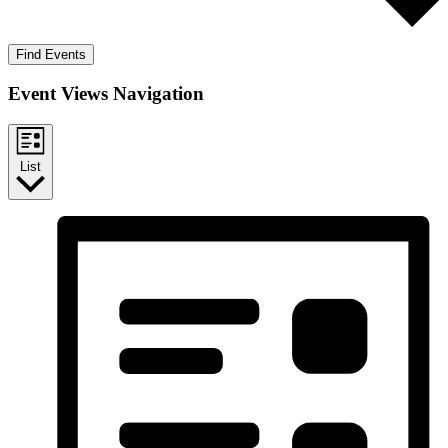
Find Events
Event Views Navigation
List