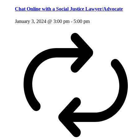
Chat Online with a Social Justice Lawyer/Advocate
January 3, 2024 @ 3:00 pm
-
5:00 pm