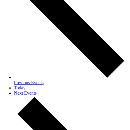
Previous
Events
Today
Next
Events