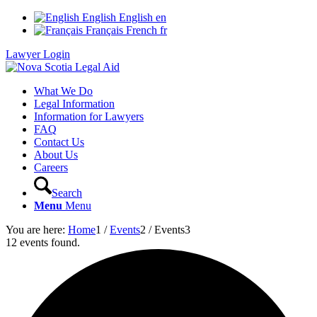
English
English
en
Français
French
fr
Lawyer Login
What We Do
Legal Information
Information for Lawyers
FAQ
Contact Us
About Us
Careers
Search
Menu
Menu
You are here:
Home
1
/
Events
2
/
Events
3
12 events found.