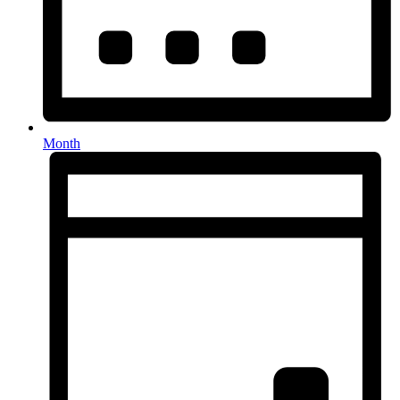
Month