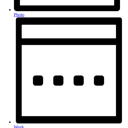
Photo
Week