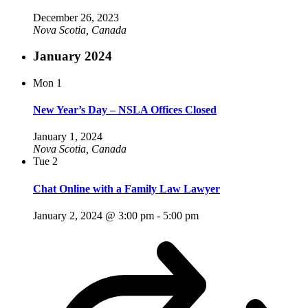
December 26, 2023
Nova Scotia, Canada
January 2024
Mon
1
New Year’s Day – NSLA Offices Closed
January 1, 2024
Nova Scotia, Canada
Tue
2
Chat Online with a Family Law Lawyer
January 2, 2024 @ 3:00 pm
-
5:00 pm