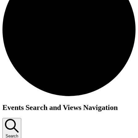
Events
Events Search and Views Navigation
Search