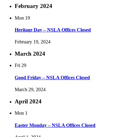
February 2024
Mon
19
Heritage Day – NSLA Offices Closed
February 19, 2024
March 2024
Fri
29
Good Friday – NSLA Offices Closed
March 29, 2024
April 2024
Mon
1
Easter Monday – NSLA Offices Closed