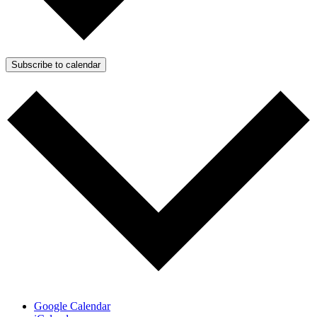
Subscribe to calendar
Google Calendar