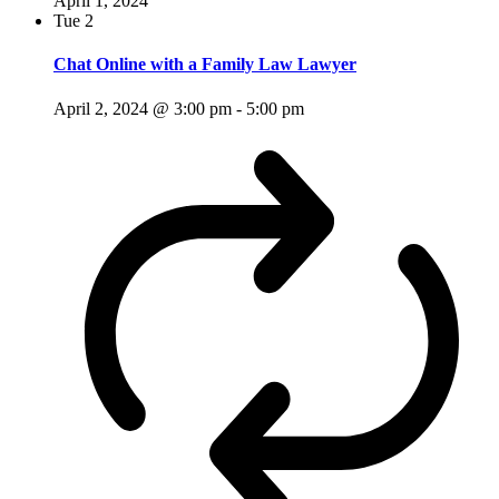
April 1, 2024
Tue
2
Chat Online with a Family Law Lawyer
April 2, 2024 @ 3:00 pm
-
5:00 pm