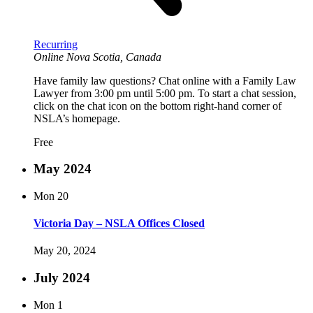
Recurring
Online
Nova Scotia, Canada
Have family law questions? Chat online with a Family Law
Lawyer from 3:00 pm until 5:00 pm. To start a chat session,
click on the chat icon on the bottom right-hand corner of
NSLA’s homepage.
Free
May 2024
Mon
20
Victoria Day – NSLA Offices Closed
May 20, 2024
July 2024
Mon
1