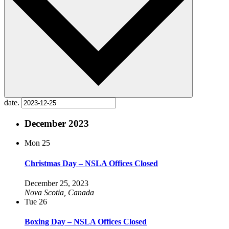
date.
December 2023
Mon
25
Christmas Day – NSLA Offices Closed
December 25, 2023
Nova Scotia, Canada
Tue
26
Boxing Day – NSLA Offices Closed