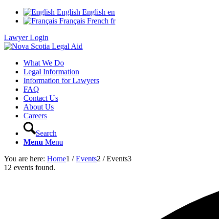
English
English
en
Français
French
fr
Lawyer Login
What We Do
Legal Information
Information for Lawyers
FAQ
Contact Us
About Us
Careers
Search
Menu
Menu
You are here:
Home
1
/
Events
2
/
Events
3
12 events found.