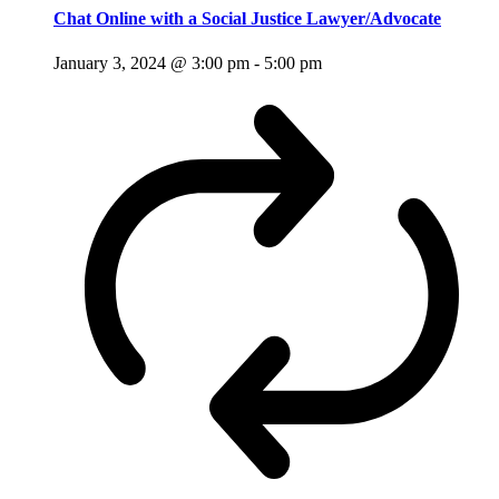
Chat Online with a Social Justice Lawyer/Advocate
January 3, 2024 @ 3:00 pm
-
5:00 pm