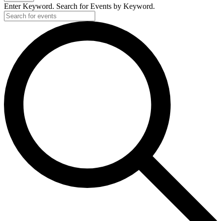
Enter Keyword. Search for Events by Keyword.