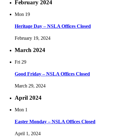
February 2024
Mon
19
Heritage Day – NSLA Offices Closed
February 19, 2024
March 2024
Fri
29
Good Friday – NSLA Offices Closed
March 29, 2024
April 2024
Mon
1
Easter Monday – NSLA Offices Closed
April 1, 2024