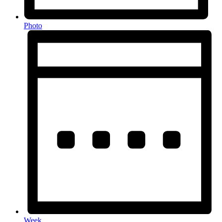
Photo
Week