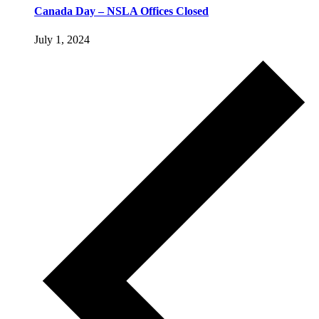
Canada Day – NSLA Offices Closed
July 1, 2024