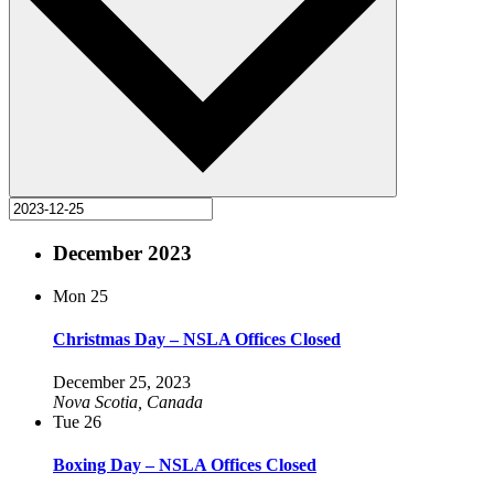
December 2023
Mon
25
Christmas Day – NSLA Offices Closed
December 25, 2023
Nova Scotia, Canada
Tue
26
Boxing Day – NSLA Offices Closed