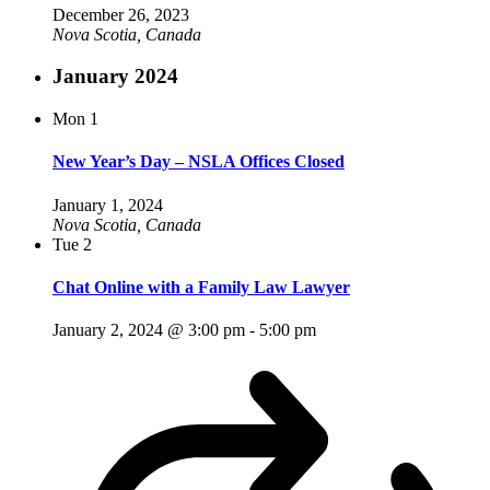
December 26, 2023
Nova Scotia, Canada
January 2024
Mon
1
New Year’s Day – NSLA Offices Closed
January 1, 2024
Nova Scotia, Canada
Tue
2
Chat Online with a Family Law Lawyer
January 2, 2024 @ 3:00 pm
-
5:00 pm