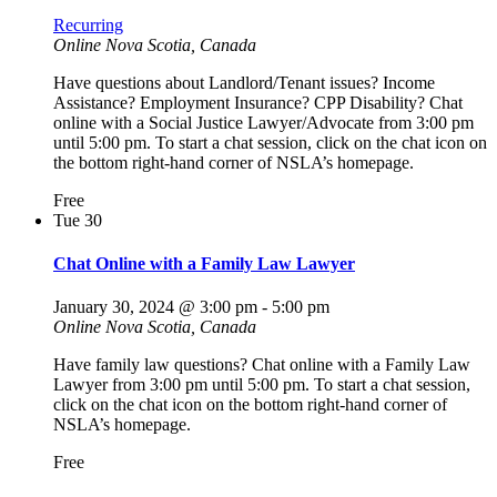
Recurring
Online
Nova Scotia, Canada
Have questions about Landlord/Tenant issues? Income
Assistance? Employment Insurance? CPP Disability? Chat
online with a Social Justice Lawyer/Advocate from 3:00 pm
until 5:00 pm. To start a chat session, click on the chat icon on
the bottom right-hand corner of NSLA’s homepage.
Free
Tue
30
Chat Online with a Family Law Lawyer
January 30, 2024 @ 3:00 pm
-
5:00 pm
Online
Nova Scotia, Canada
Have family law questions? Chat online with a Family Law
Lawyer from 3:00 pm until 5:00 pm. To start a chat session,
click on the chat icon on the bottom right-hand corner of
NSLA’s homepage.
Free