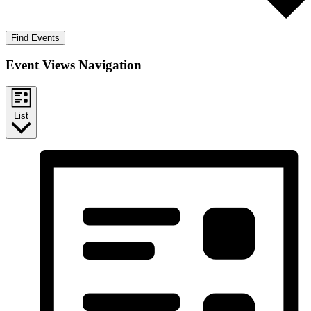
Find Events
Event Views Navigation
List