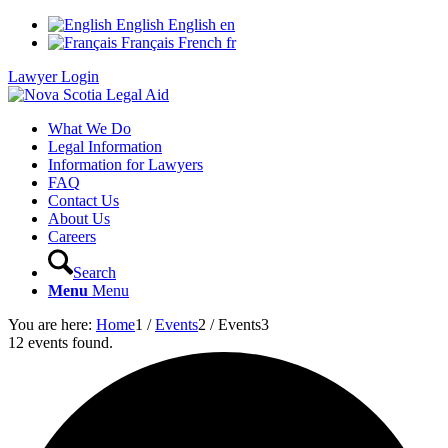
English
English
en
Français
French
fr
Lawyer Login
What We Do
Legal Information
Information for Lawyers
FAQ
Contact Us
About Us
Careers
Search
Menu
Menu
You are here:
Home
1
/
Events
2
/
Events
3
12 events found.