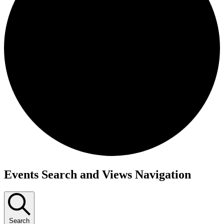
Events
Events Search and Views Navigation
Search