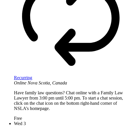
Recurring
Online
Nova Scotia, Canada
Have family law questions? Chat online with a Family Law
Lawyer from 3:00 pm until 5:00 pm. To start a chat session,
click on the chat icon on the bottom right-hand corner of
NSLA’s homepage.
Free
Wed
3