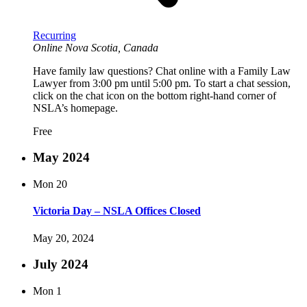
Recurring
Online
Nova Scotia, Canada
Have family law questions? Chat online with a Family Law
Lawyer from 3:00 pm until 5:00 pm. To start a chat session,
click on the chat icon on the bottom right-hand corner of
NSLA’s homepage.
Free
May 2024
Mon
20
Victoria Day – NSLA Offices Closed
May 20, 2024
July 2024
Mon
1