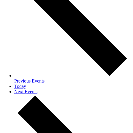
Previous
Events
Today
Next
Events