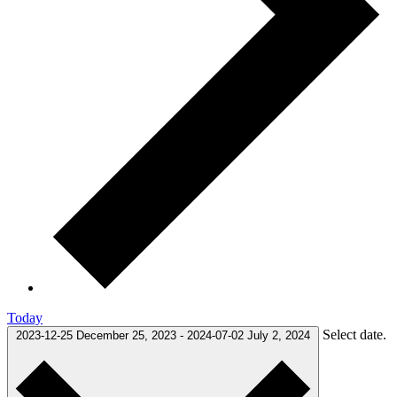
Today
Select date.
2023-12-25
December 25, 2023
-
2024-07-02
July 2, 2024