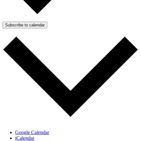
Subscribe to calendar
Google Calendar
iCalendar