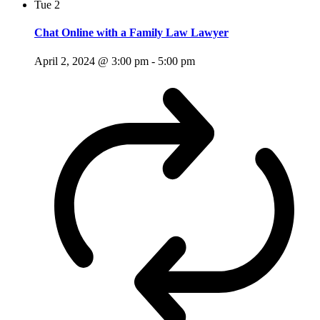
Tue
2
Chat Online with a Family Law Lawyer
April 2, 2024 @ 3:00 pm
-
5:00 pm