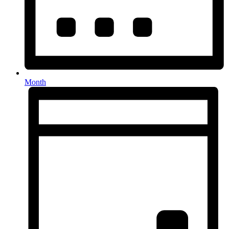
Month