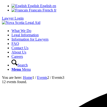
English
English
en
Français
French
fr
Lawyer Login
What We Do
Legal Information
Information for Lawyers
FAQ
Contact Us
About Us
Careers
Search
Menu
Menu
You are here:
Home
1
/
Events
2
/
Events
3
12 events found.