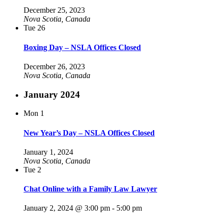
December 25, 2023
Nova Scotia, Canada
Tue
26
Boxing Day – NSLA Offices Closed
December 26, 2023
Nova Scotia, Canada
January 2024
Mon
1
New Year’s Day – NSLA Offices Closed
January 1, 2024
Nova Scotia, Canada
Tue
2
Chat Online with a Family Law Lawyer
January 2, 2024 @ 3:00 pm
-
5:00 pm