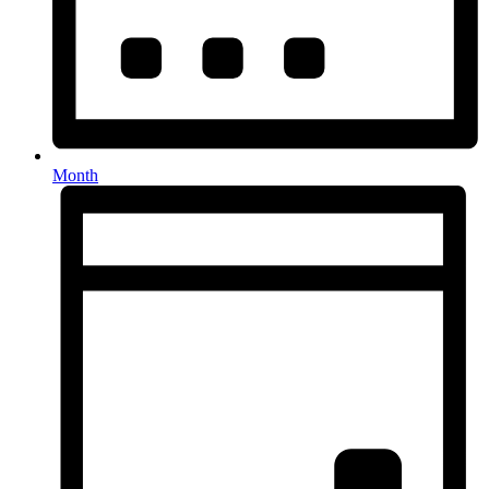
Month