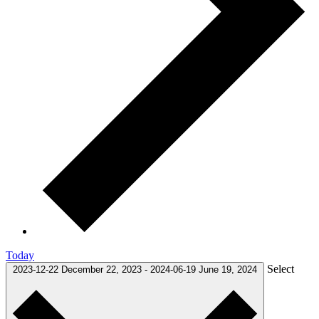
Today
Select
2023-12-22
December 22, 2023
-
2024-06-19
June 19, 2024