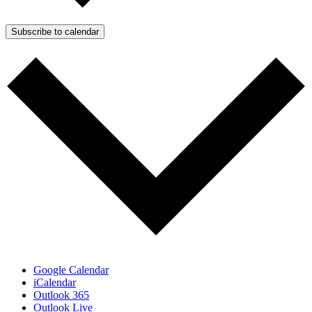
Subscribe to calendar
Google Calendar
iCalendar
Outlook 365
Outlook Live