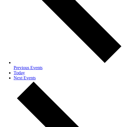
Previous
Events
Today
Next
Events