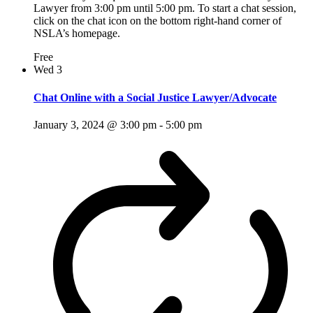
Lawyer from 3:00 pm until 5:00 pm. To start a chat session,
click on the chat icon on the bottom right-hand corner of
NSLA’s homepage.
Free
Wed
3
Chat Online with a Social Justice Lawyer/Advocate
January 3, 2024 @ 3:00 pm
-
5:00 pm