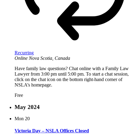
Recurring
Online
Nova Scotia, Canada
Have family law questions? Chat online with a Family Law
Lawyer from 3:00 pm until 5:00 pm. To start a chat session,
click on the chat icon on the bottom right-hand corner of
NSLA’s homepage.
Free
May 2024
Mon
20
Victoria Day – NSLA Offices Closed