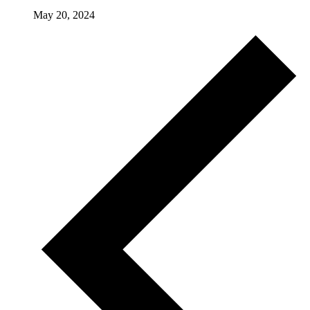
May 20, 2024