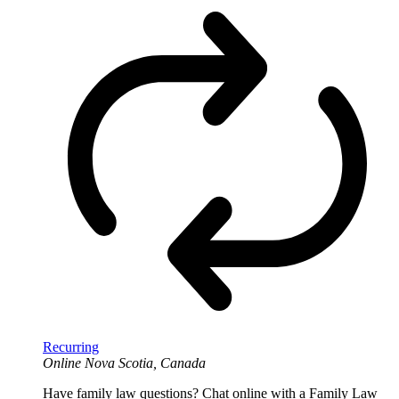
Recurring
Online
Nova Scotia, Canada
Have family law questions? Chat online with a Family Law