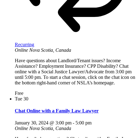
Recurring
Online
Nova Scotia, Canada
Have questions about Landlord/Tenant issues? Income
Assistance? Employment Insurance? CPP Disability? Chat
online with a Social Justice Lawyer/Advocate from 3:00 pm
until 5:00 pm. To start a chat session, click on the chat icon on
the bottom right-hand corner of NSLA’s homepage.
Free
Tue
30
Chat Online with a Family Law Lawyer
January 30, 2024 @ 3:00 pm
-
5:00 pm
Online
Nova Scotia, Canada