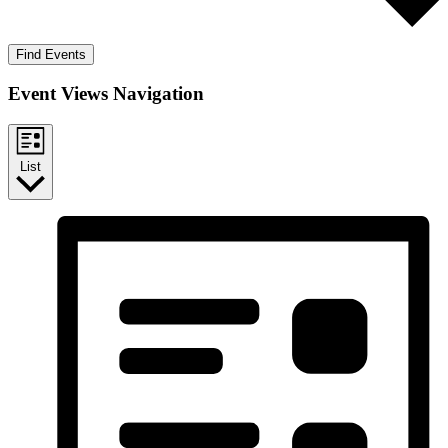
Find Events
Event Views Navigation
List