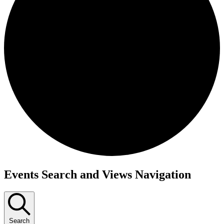
Events
Events Search and Views Navigation
Search