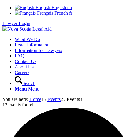
English
English
en
Français
French
fr
Lawyer Login
What We Do
Legal Information
Information for Lawyers
FAQ
Contact Us
About Us
Careers
Search
Menu
Menu
You are here:
Home
1
/
Events
2
/
Events
3
12 events found.