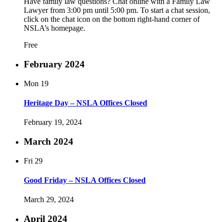
Have family law questions? Chat online with a Family Law
Lawyer from 3:00 pm until 5:00 pm. To start a chat session,
click on the chat icon on the bottom right-hand corner of
NSLA’s homepage.
Free
February 2024
Mon
19
Heritage Day – NSLA Offices Closed
February 19, 2024
March 2024
Fri
29
Good Friday – NSLA Offices Closed
March 29, 2024
April 2024