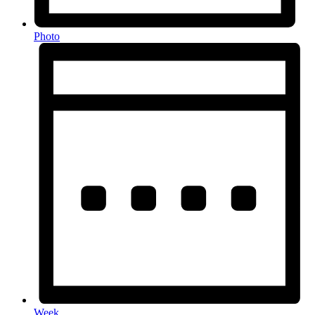
Photo
Week