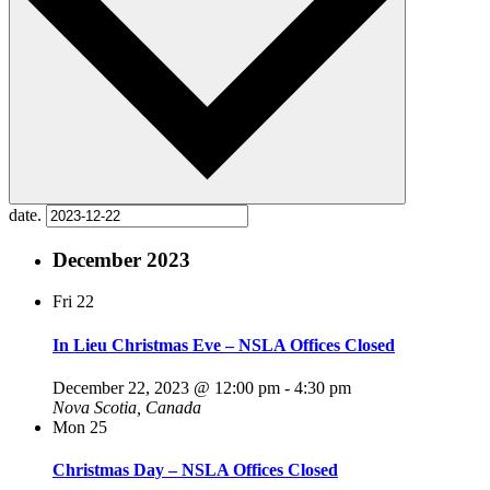
date.
December 2023
Fri
22
In Lieu Christmas Eve – NSLA Offices Closed
December 22, 2023 @ 12:00 pm
-
4:30 pm
Nova Scotia, Canada
Mon
25
Christmas Day – NSLA Offices Closed