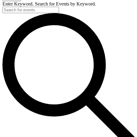
Enter Keyword. Search for Events by Keyword.