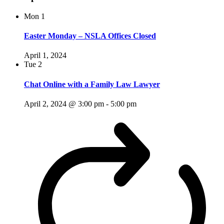
Mon
1
Easter Monday – NSLA Offices Closed
April 1, 2024
Tue
2
Chat Online with a Family Law Lawyer
April 2, 2024 @ 3:00 pm
-
5:00 pm