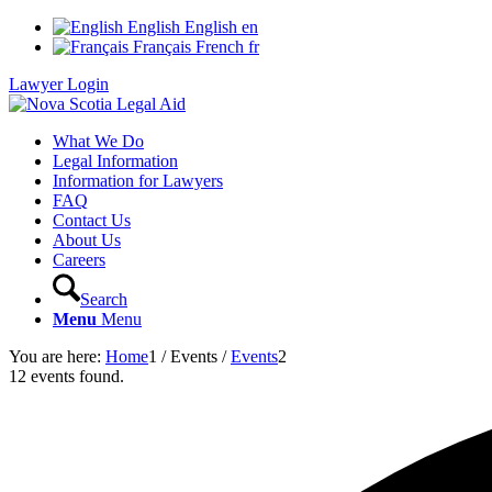
English
English
en
Français
French
fr
Lawyer Login
What We Do
Legal Information
Information for Lawyers
FAQ
Contact Us
About Us
Careers
Search
Menu
Menu
You are here:
Home
1
/
Events
/
Events
2
12 events found.