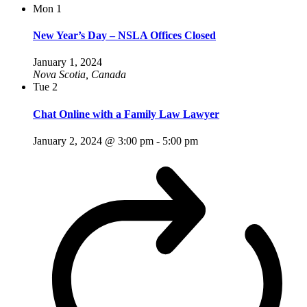
Mon
1
New Year’s Day – NSLA Offices Closed
January 1, 2024
Nova Scotia, Canada
Tue
2
Chat Online with a Family Law Lawyer
January 2, 2024 @ 3:00 pm
-
5:00 pm