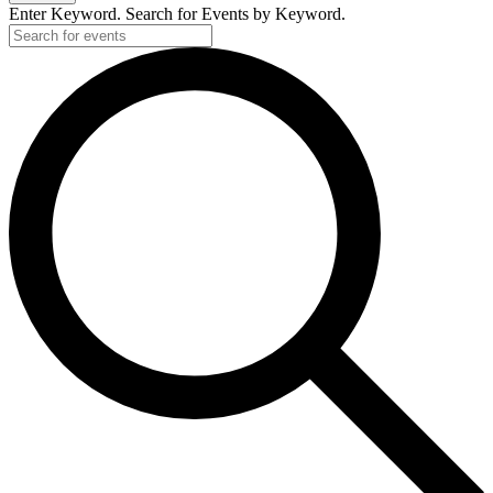
Enter Keyword. Search for Events by Keyword.