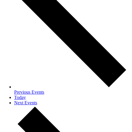
Previous
Events
Today
Next
Events