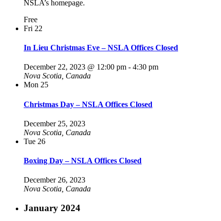
NSLA’s homepage.
Free
Fri
22
In Lieu Christmas Eve – NSLA Offices Closed
December 22, 2023 @ 12:00 pm
-
4:30 pm
Nova Scotia, Canada
Mon
25
Christmas Day – NSLA Offices Closed
December 25, 2023
Nova Scotia, Canada
Tue
26
Boxing Day – NSLA Offices Closed
December 26, 2023
Nova Scotia, Canada
January 2024