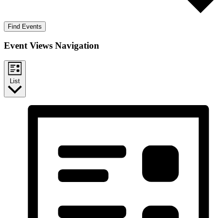
Find Events
Event Views Navigation
List