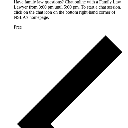
Have family law questions? Chat online with a Family Law
Lawyer from 3:00 pm until 5:00 pm. To start a chat session,
click on the chat icon on the bottom right-hand corner of
NSLA’s homepage.
Free