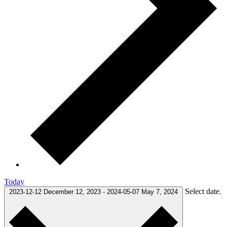
Today
Select date.
2023-12-12
December 12, 2023
-
2024-05-07
May 7, 2024