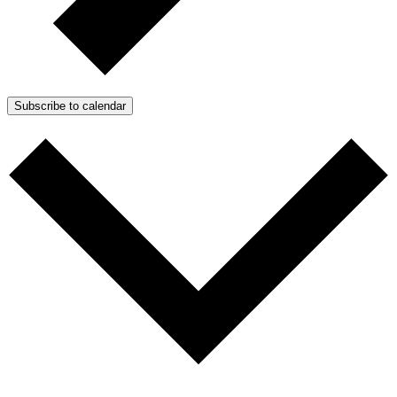
Subscribe to calendar