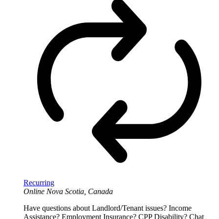
Recurring
Online
Nova Scotia, Canada
Have questions about Landlord/Tenant issues? Income
Assistance? Employment Insurance? CPP Disability? Chat