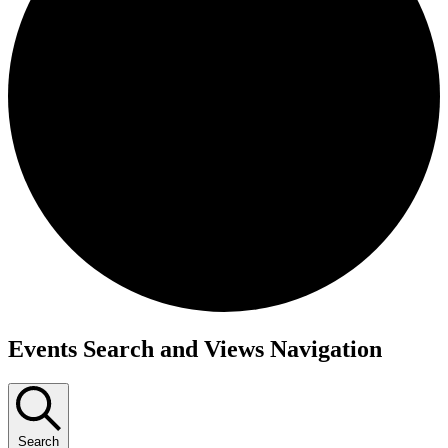
Events
Events Search and Views Navigation
Search