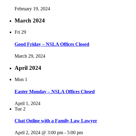
February 19, 2024
March 2024
Fri
29
Good Friday – NSLA Offices Closed
March 29, 2024
April 2024
Mon
1
Easter Monday – NSLA Offices Closed
April 1, 2024
Tue
2
Chat Online with a Family Law Lawyer
April 2, 2024 @ 3:00 pm
-
5:00 pm