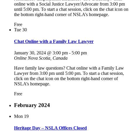
online with a Social Justice Lawyer/Advocate from 3:00 pm
until 5:00 pm. To start a chat session, click on the chat icon on
the bottom right-hand corner of NSLA’s homepage.
Free
Tue
30
Chat Online with a Family Law Lawyer
January 30, 2024 @ 3:00 pm
-
5:00 pm
Online
Nova Scotia, Canada
Have family law questions? Chat online with a Family Law
Lawyer from 3:00 pm until 5:00 pm. To start a chat session,
click on the chat icon on the bottom right-hand corner of
NSLA’s homepage.
Free
February 2024
Mon
19
Heritage Day – NSLA Offices Closed