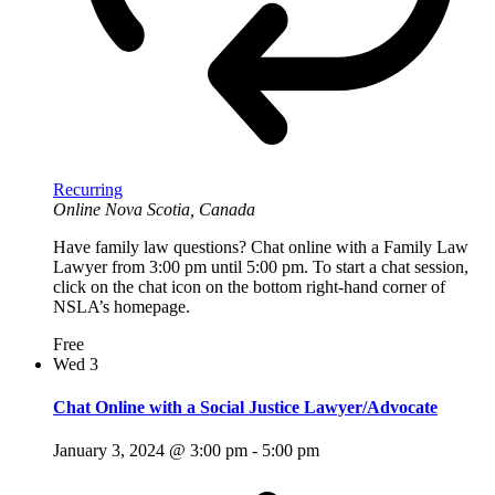
Recurring
Online
Nova Scotia, Canada
Have family law questions? Chat online with a Family Law
Lawyer from 3:00 pm until 5:00 pm. To start a chat session,
click on the chat icon on the bottom right-hand corner of
NSLA’s homepage.
Free
Wed
3
Chat Online with a Social Justice Lawyer/Advocate
January 3, 2024 @ 3:00 pm
-
5:00 pm