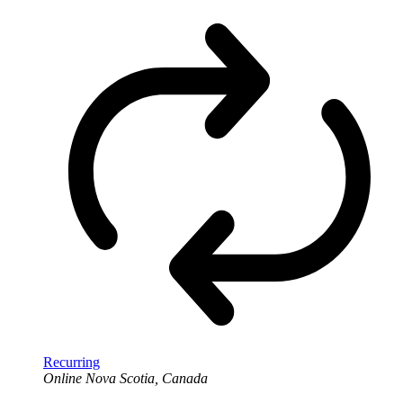
Recurring
Online
Nova Scotia, Canada