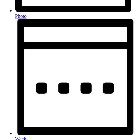
Photo
Week