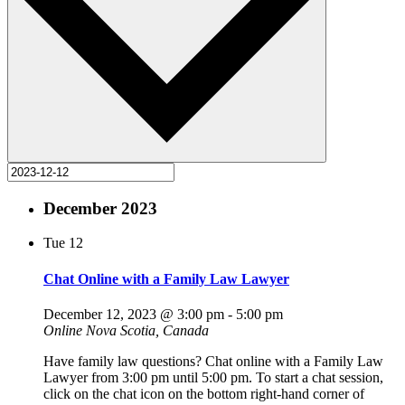
December 2023
Tue
12
Chat Online with a Family Law Lawyer
December 12, 2023 @ 3:00 pm
-
5:00 pm
Online
Nova Scotia, Canada
Have family law questions? Chat online with a Family Law
Lawyer from 3:00 pm until 5:00 pm. To start a chat session,
click on the chat icon on the bottom right-hand corner of