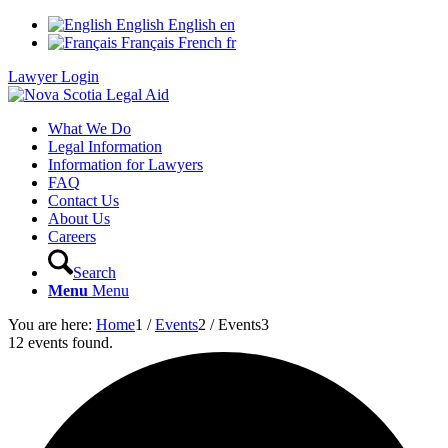
English
English
en
Français
French
fr
Lawyer Login
What We Do
Legal Information
Information for Lawyers
FAQ
Contact Us
About Us
Careers
Search
Menu
Menu
You are here:
Home
1
/
Events
2
/
Events
3
12 events found.