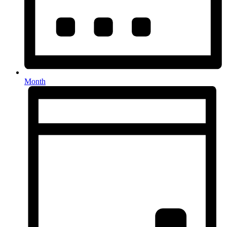
Month