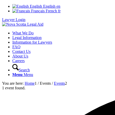
English
English
en
Français
French
fr
Lawyer Login
What We Do
Legal Information
Information for Lawyers
FAQ
Contact Us
About Us
Careers
Search
Menu
Menu
You are here:
Home
1
/
Events
/
Events
2
1 event found.