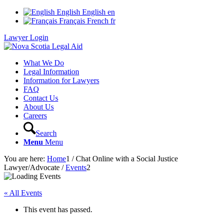
English
English
en
Français
French
fr
Lawyer Login
What We Do
Legal Information
Information for Lawyers
FAQ
Contact Us
About Us
Careers
Search
Menu
Menu
You are here:
Home
1
/
Chat Online with a Social Justice
Lawyer/Advocate
/
Events
2
« All Events
This event has passed.