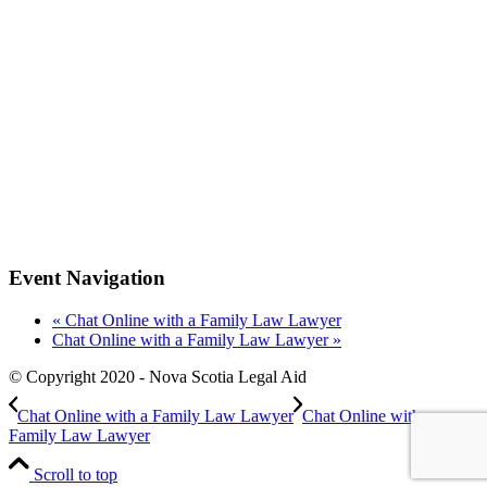
Event Navigation
«
Chat Online with a Family Law Lawyer
Chat Online with a Family Law Lawyer
»
© Copyright 2020 - Nova Scotia Legal Aid
Chat Online with a Family Law Lawyer
Chat Online with a
Family Law Lawyer
Scroll to top