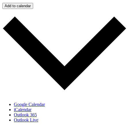
Add to calendar
Google Calendar
iCalendar
Outlook 365
Outlook Live