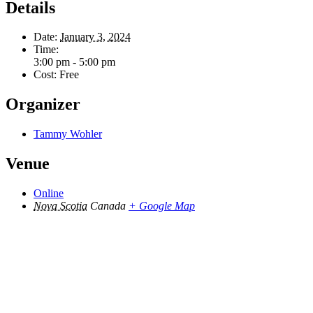
Details
Date:
January 3, 2024
Time:
3:00 pm - 5:00 pm
Cost:
Free
Organizer
Tammy Wohler
Venue
Online
Nova Scotia
Canada
+ Google Map