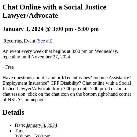
Chat Online with a Social Justice
Lawyer/Advocate
January 3, 2024 @ 3:00 pm
-
5:00 pm
|
Recurring Event
(See all)
An event every week that begins at 3:00 pm on Wednesday,
repeating until November 27, 2024
-
Free
Have questions about Landlord/Tenant issues? Income Assistance?
Employment Insurance? CPP Disability? Chat online with a Social
Justice Lawyer/Advocate from 3:00 pm until 5:00 pm. To start a
chat session, click on the chat icon on the bottom right-hand corner
of NSLA’s homepage.
Details
Date:
January 3, 2024
Time:
3:00 pm - 5:00 pm