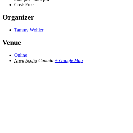
Cost:
Free
Organizer
Tammy Wohler
Venue
Online
Nova Scotia
Canada
+ Google Map