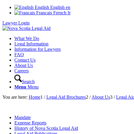
English
English
en
Français
French
fr
Lawyer Login
What We Do
Legal Information
Information for Lawyers
FAQ
Contact Us
About Us
Careers
Search
Menu
Menu
You are here:
Home
1
/
Legal Aid Brochures
2
/
About Us
3
/
Legal Aid
Mandate
Expense Reports
History of Nova Scotia Legal Aid
Legal Aid Publications