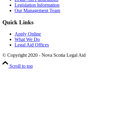
Legislation Information
Our Management Team
Quick Links
Apply Online
What We Do
Legal Aid Offices
© Copyright 2020 - Nova Scotia Legal Aid
Scroll to top