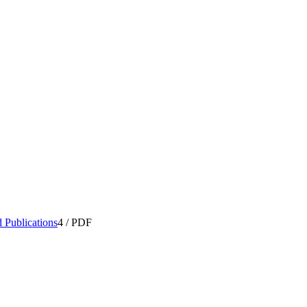
 Publications
4
/
PDF