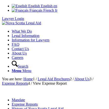
English
English
en
Français
French
fr
Lawyer Login
What We Do
Legal Information
Information for Lawyers
FAQ
Contact Us
About Us
Careers
Search
Menu
Menu
You are here:
Home
1
/
Legal Aid Brochures
2
/
About Us
3
/
Expense Reports
4
/
View Expense Report
Mandate
Expense Reports
History of Nova Scotia Legal Aid