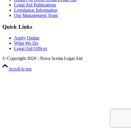
Legal Aid Publications
Legislation Information
Our Management Team
Quick Links
Apply Online
What We Do
Legal Aid Offices
© Copyright 2020 - Nova Scotia Legal Aid
Scroll to top