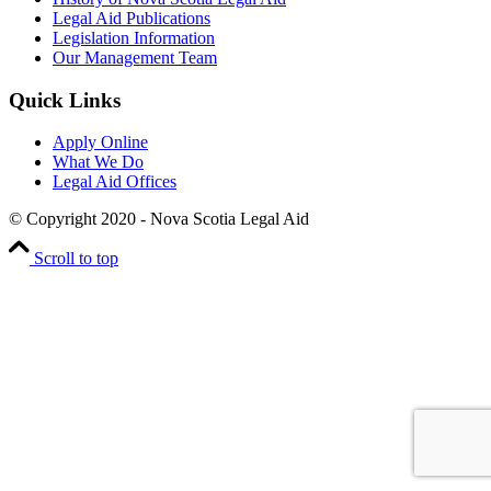
Legal Aid Publications
Legislation Information
Our Management Team
Quick Links
Apply Online
What We Do
Legal Aid Offices
© Copyright 2020 - Nova Scotia Legal Aid
Scroll to top