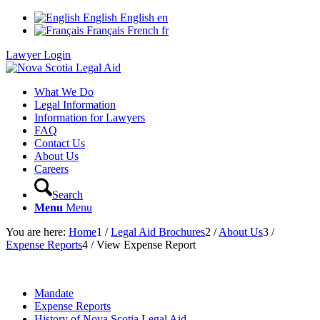
English
English
en
Français
French
fr
Lawyer Login
What We Do
Legal Information
Information for Lawyers
FAQ
Contact Us
About Us
Careers
Search
Menu
Menu
You are here:
Home
1
/
Legal Aid Brochures
2
/
About Us
3
/
Expense Reports
4
/
View Expense Report
Mandate
Expense Reports
History of Nova Scotia Legal Aid