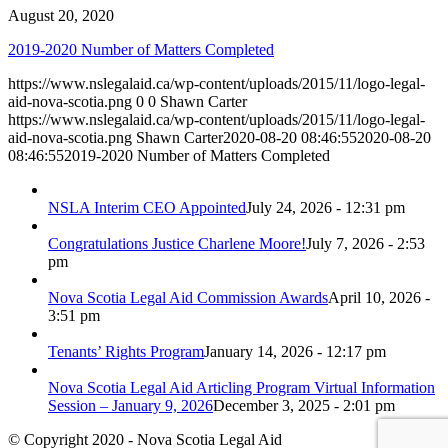
August 20, 2020
2019-2020 Number of Matters Completed
https://www.nslegalaid.ca/wp-content/uploads/2015/11/logo-legal-
aid-nova-scotia.png
0
0
Shawn Carter
https://www.nslegalaid.ca/wp-content/uploads/2015/11/logo-legal-
aid-nova-scotia.png
Shawn Carter
2020-08-20 08:46:55
2020-08-20
08:46:55
2019-2020 Number of Matters Completed
NSLA Interim CEO Appointed
July 24, 2026 - 12:31 pm
Congratulations Justice Charlene Moore!
July 7, 2026 - 2:53
pm
Nova Scotia Legal Aid Commission Awards
April 10, 2026 -
3:51 pm
Tenants’ Rights Program
January 14, 2026 - 12:17 pm
Nova Scotia Legal Aid Articling Program Virtual Information
Session – January 9, 2026
December 3, 2025 - 2:01 pm
© Copyright 2020 - Nova Scotia Legal Aid