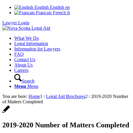
English
English
en
Français
French
fr
Lawyer Login
What We Do
Legal Information
Information for Lawyers
FAQ
Contact Us
About Us
Careers
Search
Menu
Menu
You are here:
Home
1
/
Legal Aid Brochures
2
/
2019-2020 Number
of Matters Completed
2019-2020 Number of Matters Completed