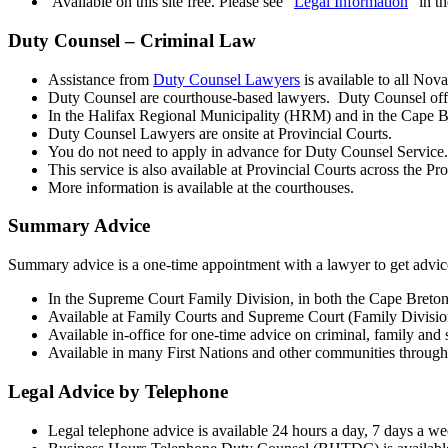
Available on this site free. Please see “
Legal Information
” in t
Duty Counsel – Criminal Law
Assistance from
Duty Counsel Lawyers
is available to all Nov
Duty Counsel are courthouse-based lawyers. Duty Counsel offe
In the Halifax Regional Municipality (HRM) and in the Cape B
Duty Counsel Lawyers are onsite at Provincial Courts.
You do not need to apply in advance for Duty Counsel Service. 
This service is also available at Provincial Courts across the Pr
More information is available at the courthouses.
Summary Advice
Summary advice is a one-time appointment with a lawyer to get advice 
In the Supreme Court Family Division, in both the Cape Breton
Available at Family Courts and Supreme Court (Family Division).
Available in-office for one-time advice on criminal, family and 
Available in many First Nations and other communities through
Legal Advice by Telephone
Legal telephone advice is available 24 hours a day, 7 days a we