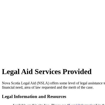
Legal Aid Services Provided
Nova Scotia Legal Aid (NSLA) offers some level of legal assistance to 
financial need, area of law requested and the merit of the case.
Legal Information and Resources