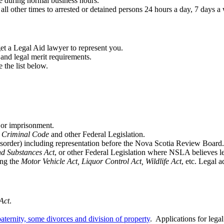
 during normal business hours.
 other times to arrested or detained persons 24 hours a day, 7 days a 
et a Legal Aid lawyer to represent you.
 and legal merit requirements.
 the list below.
 or imprisonment.
,
Criminal Code
and other Federal Legislation.
order) including representation before the Nova Scotia Review Board.
d Substances Act
, or other Federal Legislation where NSLA believes le
ing the
Motor Vehicle Act, Liquor Control Act, Wildlife Act
, etc. Legal 
Act
.
aternity, some divorces and division of property
. Applications for legal