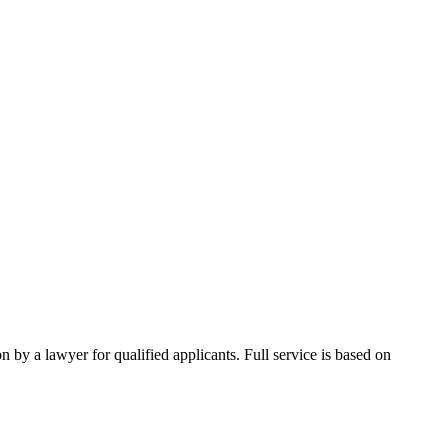
 by a lawyer for qualified applicants. Full service is based on