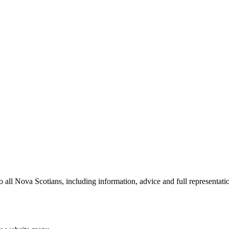
all Nova Scotians, including information, advice and full representation