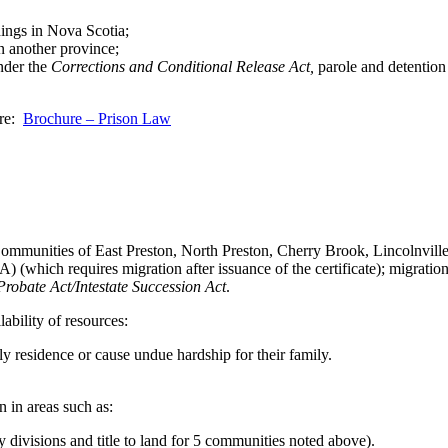
ings in Nova Scotia;
n another province;
under the
Corrections and Conditional Release Act,
parole and detention
ere:
Brochure – Prison Law
e Communities of East Preston, North Preston, Cherry Brook, Lincolnvill
 (which requires migration after issuance of the certificate); migratio
Probate Act/Intestate Succession Act
.
ability of resources:
only residence or cause undue hardship for their family.
n in areas such as:
 divisions and title to land for 5 communities noted above).