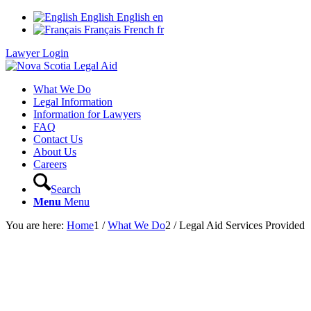
English
English
en
Français
French
fr
Lawyer Login
What We Do
Legal Information
Information for Lawyers
FAQ
Contact Us
About Us
Careers
Search
Menu
Menu
You are here:
Home
1
/
What We Do
2
/
Legal Aid Services Provided