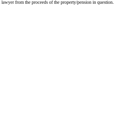
 lawyer from the proceeds of the property/pension in question.