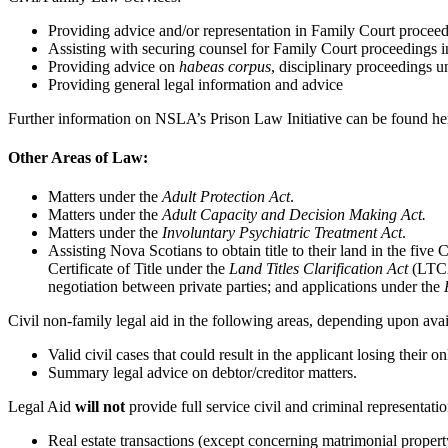
Providing advice and/or representation in Family Court proceed
Assisting with securing counsel for Family Court proceedings i
Providing advice on
habeas corpus
, disciplinary proceedings 
Providing general legal information and advice
Further information on NSLA’s Prison Law Initiative can be found h
Other Areas of Law:
Matters under the
Adult Protection Act
.
Matters under the
Adult Capacity and Decision Making Act.
Matters under the
Involuntary Psychiatric Treatment Act
.
Assisting Nova Scotians to obtain title to their land in the fiv
Certificate of Title under the
Land Titles Clarification Act
(LTCA)
negotiation between private parties; and applications under the
Civil non-family legal aid in the following areas, depending upon avail
Valid civil cases that could result in the applicant losing their 
Summary legal advice on debtor/creditor matters.
Legal Aid
will not
provide full service civil and criminal representatio
Real estate transactions (except concerning matrimonial property