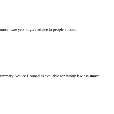
sel Lawyers to give advice to people at court.
Summary Advice Counsel is available for family law assistance.