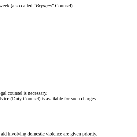
week (also called “
Brydges
” Counsel).
gal counsel is necessary.
advice (Duty Counsel) is available for such charges.
 aid involving domestic violence are given priority.