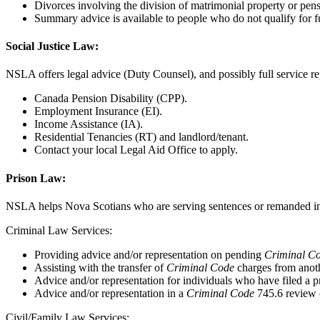
Divorces involving the division of matrimonial property or pens
Summary advice is available to people who do not qualify for fu
Social Justice Law:
NSLA offers legal advice (Duty Counsel), and possibly full service rep
Canada Pension Disability (CPP).
Employment Insurance (EI).
Income Assistance (IA).
Residential Tenancies (RT) and landlord/tenant.
Contact your local Legal Aid Office to apply.
Prison Law:
NSLA helps Nova Scotians who are serving sentences or remanded in cu
Criminal Law Services:
Providing advice and/or representation on pending
Criminal C
Assisting with the transfer of
Criminal Code
charges from anoth
Advice and/or representation for individuals who have filed a p
Advice and/or representation in a
Criminal Code
745.6 review o
Civil/Family Law Services: