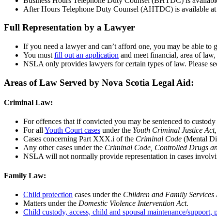
Business Hours Telephone Duty Counsel (BHTDC) is available
After Hours Telephone Duty Counsel (AHTDC) is available at all
Full Representation by a Lawyer
If you need a lawyer and can’t afford one, you may be able to g
You must
fill out an application
and meet financial, area of law,
NSLA only provides lawyers for certain types of law. Please see
Areas of Law Served by Nova Scotia Legal Aid:
Criminal Law:
For offences that if convicted you may be sentenced to custody
For all
Youth Court cases
under the
Youth Criminal Justice Act
Cases concerning Part XXX.i of the
Criminal Code
(Mental Dis
Any other cases under the
Criminal Code, Controlled Drugs an
NSLA will not normally provide representation in cases involv
Family Law:
Child protection
cases under the
Children and Family Services 
Matters under the
Domestic Violence Intervention Act
.
Child custody, access, child and spousal maintenance/support, p