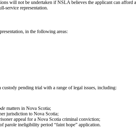
ions will not be undertaken if NSLA believes the applicant can afford a
ll-service representation.
resentation, in the following areas:
stody pending trial with a range of legal issues, including:
ode
matters in Nova Scotia;
er jurisdiction to Nova Scotia;
risoner appeal for a Nova Scotia criminal conviction;
f parole ineligibility period “faint hope” application.