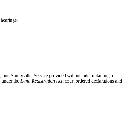
 hearings;
e, and Sunnyville. Service provided will include: obtaining a
n under the
Land Registration Act
; court ordered declarations and