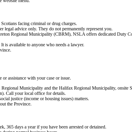
he website menu.
a Scotians facing criminal or drug charges.
r legal advice only. They do not permanently represent you.
reton Regional Municipality (CBRM), NSLA offers dedicated Duty Coun
It is available to anyone who needs a lawyer.
ovince.
or assistance with your case or issue.
 Regional Municipality and the Halifax Regional Municipality, onsite 
 Call your local office for details.
social justice (income or housing issues) matters.
out the Province.
ek, 365 days a year if you have been arrested or detained.