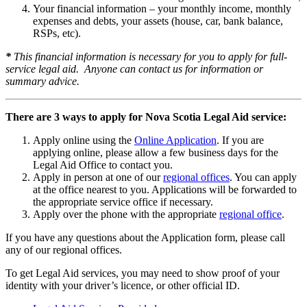
Your financial information – your monthly income, monthly
expenses and debts, your assets (house, car, bank balance,
RSPs, etc).
*
This financial information is necessary for you to apply for full-
service legal aid.
Anyone can contact us for information or
summary advice.
There are 3 ways to apply for Nova Scotia Legal Aid service:
Apply online using the
Online Application
. If you are
applying online, please allow a few business days for the
Legal Aid Office to contact you.
Apply in person at one of our
regional offices
. You can apply
at the office nearest to you. Applications will be forwarded to
the appropriate service office if necessary.
Apply over the phone with the appropriate
regional office
.
If you have any questions about the Application form, please call
any of our regional offices.
To get Legal Aid services, you may need to show proof of your
identity with your driver’s licence, or other official ID.