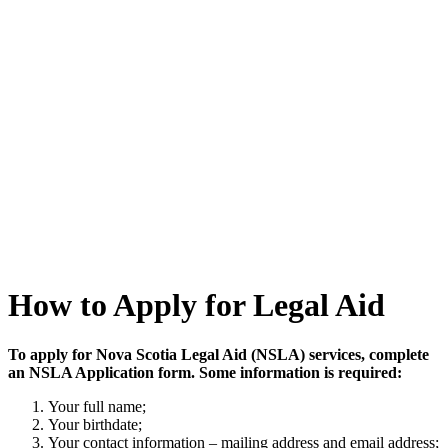
How to Apply for Legal Aid
To apply for Nova Scotia Legal Aid (NSLA) services, complete
an NSLA Application form. Some information is required:
Your full name;
Your birthdate;
Your contact information – mailing address and email address;