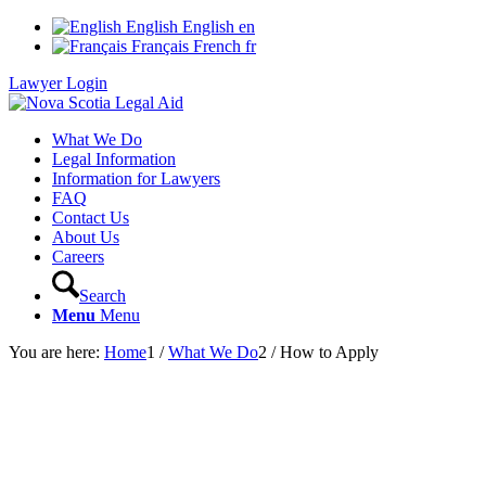
English
English
en
Français
French
fr
Lawyer Login
What We Do
Legal Information
Information for Lawyers
FAQ
Contact Us
About Us
Careers
Search
Menu
Menu
You are here:
Home
1
/
What We Do
2
/
How to Apply