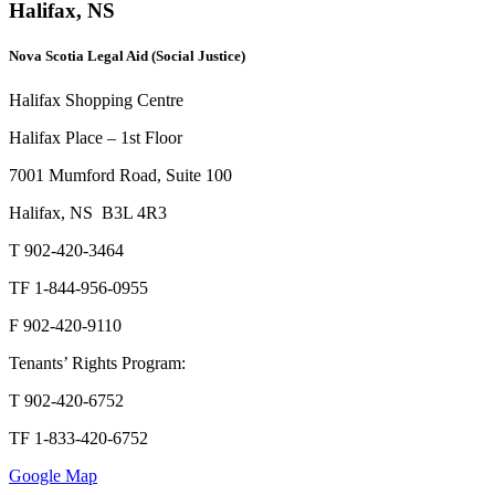
Halifax, NS
Nova Scotia Legal Aid (Social Justice)
Halifax Shopping Centre
Halifax Place – 1st Floor
7001 Mumford Road, Suite 100
Halifax, NS B3L 4R3
T 902-420-3464
TF 1-844-956-0955
F 902-420-9110
Tenants’ Rights Program:
T 902-420-6752
TF 1-833-420-6752
Google Map