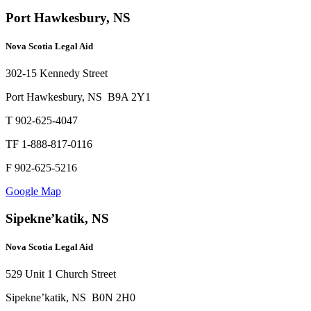
Port Hawkesbury, NS
Nova Scotia Legal Aid
302-15 Kennedy Street
Port Hawkesbury, NS B9A 2Y1
T 902-625-4047
TF 1-888-817-0116
F 902-625-5216
Google Map
Sipekne’katik, NS
Nova Scotia Legal Aid
529 Unit 1 Church Street
Sipekne’katik, NS B0N 2H0