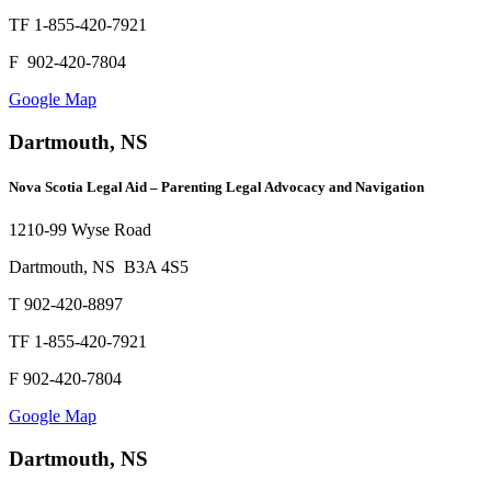
TF 1-855-420-7921
F 902-420-7804
Google Map
Dartmouth, NS
Nova Scotia Legal Aid – Parenting Legal Advocacy and Navigation
1210-99 Wyse Road
Dartmouth, NS B3A 4S5
T 902-420-8897
TF 1-855-420-7921
F 902-420-7804
Google Map
Dartmouth, NS