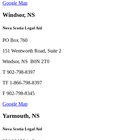
Google Map
Windsor, NS
Nova Scotia Legal Aid
PO Box 760
151 Wentworth Road, Suite 2
Windsor, NS B0N 2T0
T 902-798-8397
TF 1-866-798-8397
F 902-798-8345
Google Map
Yarmouth, NS
Nova Scotia Legal Aid