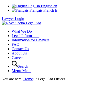
English
English
en
Français
French
fr
Lawyer Login
What We Do
Legal Information
Information for Lawyers
FAQ
Contact Us
About Us
Careers
Search
Menu
Menu
You are here:
Home
1
/
Legal Aid Offices