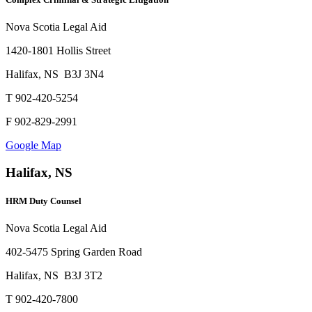
Nova Scotia Legal Aid
1420-1801 Hollis Street
Halifax, NS B3J 3N4
T 902-420-5254
F 902-829-2991
Google Map
Halifax, NS
HRM Duty Counsel
Nova Scotia Legal Aid
402-5475 Spring Garden Road
Halifax, NS B3J 3T2
T 902-420-7800