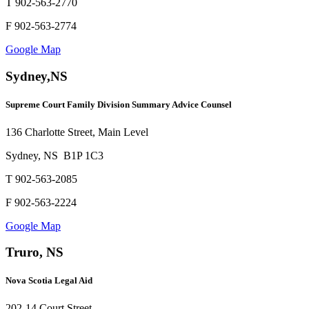
T 902-563-2770
F 902-563-2774
Google Map
Sydney,NS
Supreme Court Family Division Summary Advice Counsel
136 Charlotte Street, Main Level
Sydney, NS B1P 1C3
T 902-563-2085
F 902-563-2224
Google Map
Truro, NS
Nova Scotia Legal Aid
202-14 Court Street