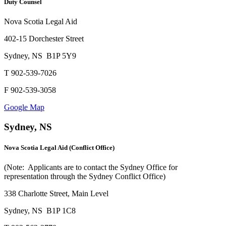
Duty Counsel
Nova Scotia Legal Aid
402-15 Dorchester Street
Sydney, NS B1P 5Y9
T 902-539-7026
F 902-539-3058
Google Map
Sydney, NS
Nova Scotia Legal Aid (Conflict Office)
(Note: Applicants are to contact the Sydney Office for
representation through the Sydney Conflict Office)
338 Charlotte Street, Main Level
Sydney, NS B1P 1C8