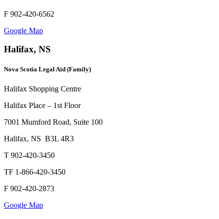
F 902-420-6562
Google Map
Halifax, NS
Nova Scotia Legal Aid (Family)
Halifax Shopping Centre
Halifax Place – 1st Floor
7001 Mumford Road, Suite 100
Halifax, NS B3L 4R3
T 902-420-3450
TF 1-866-420-3450
F 902-420-2873
Google Map