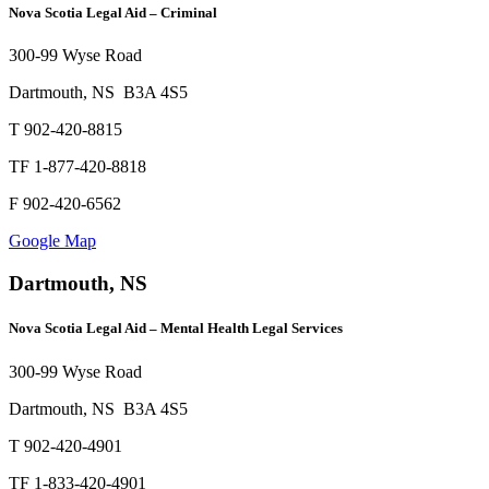
Nova Scotia Legal Aid – Criminal
300-99 Wyse Road
Dartmouth, NS B3A 4S5
T 902-420-8815
TF 1-877-420-8818
F 902-420-6562
Google Map
Dartmouth, NS
Nova Scotia Legal Aid – Mental Health Legal Services
300-99 Wyse Road
Dartmouth, NS B3A 4S5
T 902-420-4901
TF 1-833-420-4901