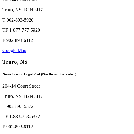
Truro, NS B2N 3H7
T 902-893-5920
TF 1-877-777-5920
F 902-893-6112
Google Map
Truro, NS
Nova Scotia Legal Aid (Northeast Corridor)
204-14 Court Street
Truro, NS B2N 3H7
T 902-893-5372
TF 1-833-753-5372
F 902-893-6112