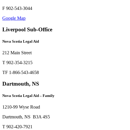
F 902-543-3044
Google Map
Liverpool Sub-Office
Nova Scotia Legal Aid
212 Main Street
T 902-354-3215
TF 1-866-543-4658
Dartmouth, NS
Nova Scotia Legal Aid – Family
1210-99 Wyse Road
Dartmouth, NS B3A 4S5
T 902-420-7921