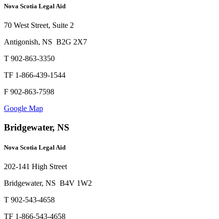
Nova Scotia Legal Aid
70 West Street, Suite 2
Antigonish, NS B2G 2X7
T 902-863-3350
TF 1-866-439-1544
F 902-863-7598
Google Map
Bridgewater, NS
Nova Scotia Legal Aid
202-141 High Street
Bridgewater, NS B4V 1W2
T 902-543-4658
TF 1-866-543-4658