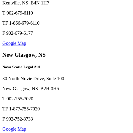
Kentville, NS B4N 1H7
T 902-679-6110
TF 1-866-679-6110
F 902-679-6177
Google Map
New Glasgow, NS
Nova Scotia Legal Aid
30 North Novie Drive, Suite 100
New Glasgow, NS B2H 0H5
T 902-755-7020
TF 1-877-755-7020
F 902-752-8733
Google Map