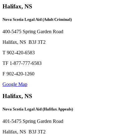
Halifax, NS
Nova Scotia Legal Aid (Adult Criminal)
400-5475 Spring Garden Road
Halifax, NS B3J 3T2
T 902-420-6583
TF 1-877-777-6583
F 902-420-1260
Google Map
Halifax, NS
Nova Scotia Legal Aid (Halifax Appeals)
401-5475 Spring Garden Road
Halifax, NS B3J 3T2