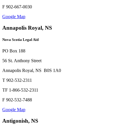
F 902-667-0030
Google Map
Annapolis Royal, NS
Nova Scotia Legal Aid
PO Box 188
56 St. Anthony Street
Annapolis Royal, NS B0S 1A0
T 902-532-2311
TF 1-866-532-2311
F 902-532-7488
Google Map
Antigonish, NS