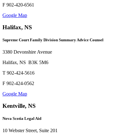
F 902-420-6561
Google Map
Halifax, NS
Supreme Court Family Division Summary Advice Counsel
3380 Devonshire Avenue
Halifax, NS B3K 5M6
T 902-424-5616
F 902-424-0562
Google Map
Kentville, NS
Nova Scotia Legal Aid
10 Webster Street, Suite 201