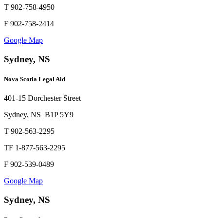
T 902-758-4950
F 902-758-2414
Google Map
Sydney, NS
Nova Scotia Legal Aid
401-15 Dorchester Street
Sydney, NS B1P 5Y9
T 902-563-2295
TF 1-877-563-2295
F 902-539-0489
Google Map
Sydney, NS