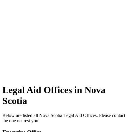
Legal Aid Offices in Nova
Scotia
Below are listed all Nova Scotia Legal Aid Offices. Please contact
the one nearest you.