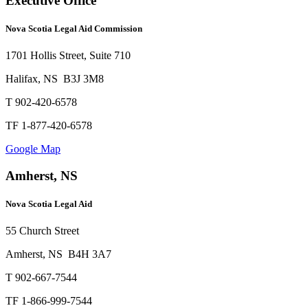
Executive Office
Nova Scotia Legal Aid Commission
1701 Hollis Street, Suite 710
Halifax, NS B3J 3M8
T 902-420-6578
TF 1-877-420-6578
Google Map
Amherst, NS
Nova Scotia Legal Aid
55 Church Street
Amherst, NS B4H 3A7
T 902-667-7544
TF 1-866-999-7544