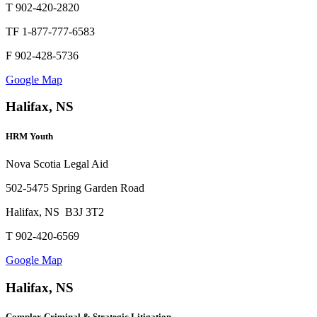
T 902-420-2820
TF 1-877-777-6583
F 902-428-5736
Google Map
Halifax, NS
HRM Youth
Nova Scotia Legal Aid
502-5475 Spring Garden Road
Halifax, NS B3J 3T2
T 902-420-6569
Google Map
Halifax, NS
Complex Criminal & Strategic Litigation